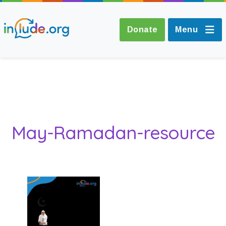
Donate
Menu
About Include
Training and
May-Ramadan-resource
Consultancy
The Include Choir
Champions and
Easy Read