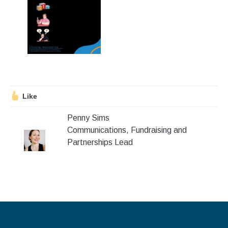
Stroll and Sign
Volunteering
Support Us
Calendar
Like
Blog
Penny Sims
Communications, Fundraising and
Contact Us
Partnerships Lead