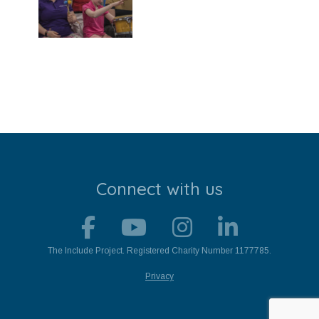
Stroll and Sign
Volunteering
Support Us
Calendar
Blog
Connect with us
Contact Us
The Include Project. Registered Charity Number 1177785.
Privacy