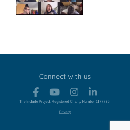
Stroll and Sign
Volunteering
Support Us
Calendar
Blog
Connect with us
Contact Us
The Include Project. Registered Charity Number 1177785.
Privacy