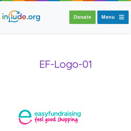
Donate
Menu
About Include
EF-Logo-01
Training and
Consultancy
The Include Choir
Champions and
Easy Read