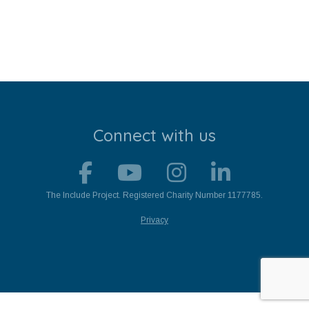
Stroll and Sign
Volunteering
Support Us
Calendar
Connect with us
Blog
Contact Us
The Include Project. Registered Charity Number 1177785.
Privacy