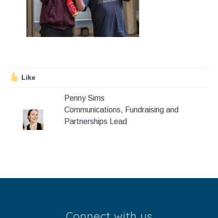
Stroll and Sign
Volunteering
Support Us
Like
Calendar
Penny Sims
Blog
Communications, Fundraising and
Partnerships Lead
Contact Us
Connect with us