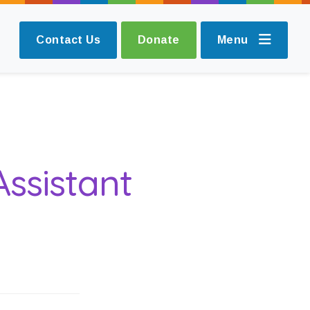
Contact Us
Donate
Menu
Assistant