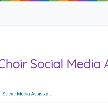
ancy
Choir Social Media 
 Read
r Social Media Assistant