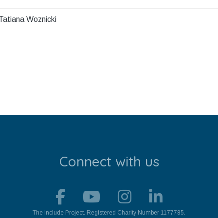
Tatiana Woznicki
Connect with us
The Include Project. Registered Charity Number 1177785.