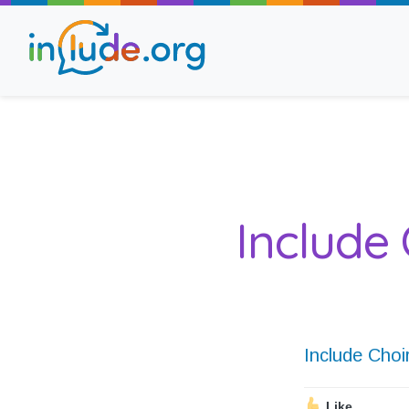
About Include
Training and Consult
Include 
The Include Choir
Champions and Easy
Stroll and Sign
Include Choi
Like