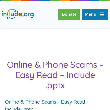
Donate
Menu
About Include
Training and
Online & Phone Scams –
Consultancy
Easy Read – Include
The Include Choir
.pptx
Champions and
Easy Read
Online & Phone Scams - Easy Read -
Include .pptx