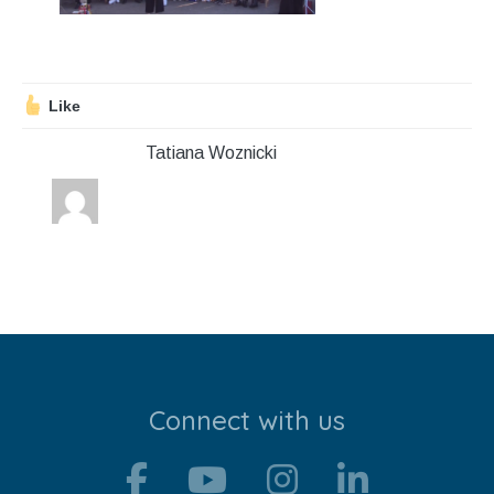
Stroll and Sign
Volunteering
Like
Support Us
Tatiana Woznicki
Calendar
Blog
Contact Us
Connect with us