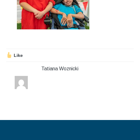
Stroll and Sign
Volunteering
Support Us
Calendar
Like
Blog
Tatiana Woznicki
Contact Us