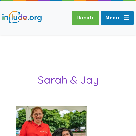
Donate
Menu
About Include
Training and
Sarah & Jay
Consultancy
The Include Choir
Champions and
Easy Read