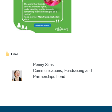
Stroll and Sign
Volunteering
Support Us
Calendar
Blog
Like
Penny Sims
Contact Us
Communications, Fundraising and
Partnerships Lead