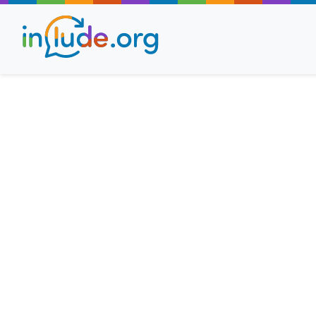
About Include
Training and Consult
The Include Choir
Champions and Easy
Stroll and Sign