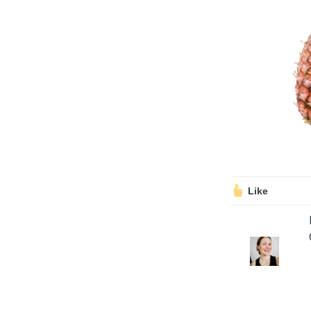
Volunteering
Support Us
Calendar
Blog
Like