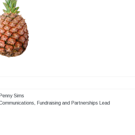
Penny Sims
Communications, Fundraising and Partnerships Lead