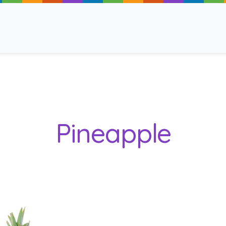
ancy
Pineapple
 Read