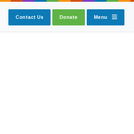
Contact Us
Donate
Menu