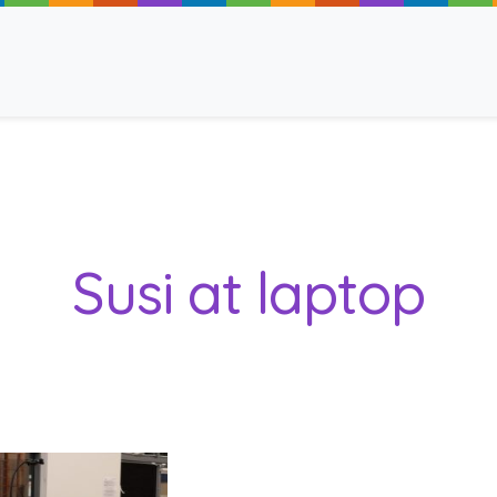
ancy
Susi at laptop
 Read