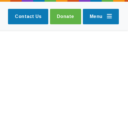
Contact Us
Donate
Menu