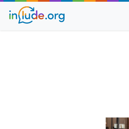
About Include
Training and Consult
The Include Choir
Champions and Easy
Stroll and Sign