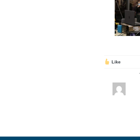
Volunteering
Support Us
Calendar
Blog
Like