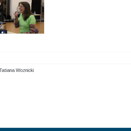
Tatiana Woznicki