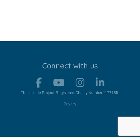
Stroll and Sign
Volunteering
Support Us
Calendar
Connect with us
Blog
Contact Us
The Include Project. Registered Charity Number 1177785.
Privacy