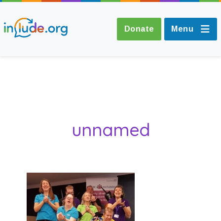
Donate
Menu
About Include
Training and
unnamed
Consultancy
The Include Choir
Champions and
Easy Read