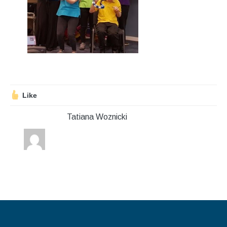
Stroll and Sign
Volunteering
Support Us
Calendar
Like
Blog
Tatiana Woznicki
Contact Us