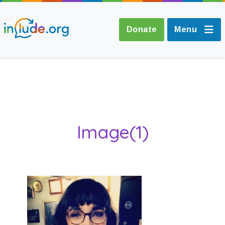
Donate
Menu
About Include
Training and
Image(1)
Consultancy
The Include Choir
Champions and
Easy Read