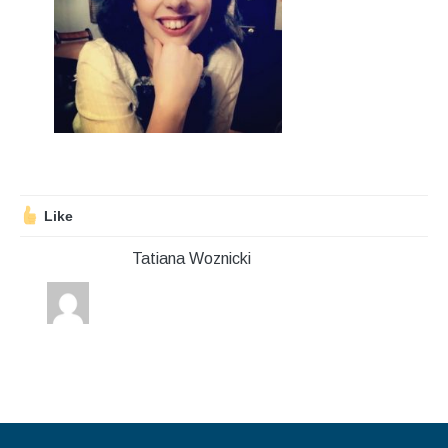
Stroll and Sign
Volunteering
Support Us
Calendar
Blog
Like
Tatiana Woznicki
Contact Us