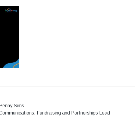
Penny Sims
Communications, Fundraising and Partnerships Lead