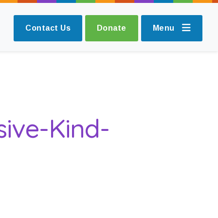
Contact Us
Donate
Menu
sive-Kind-