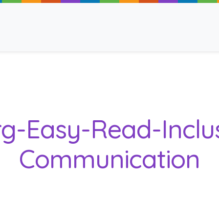
ancy
rg-Easy-Read-Inclu
Communication
 Read