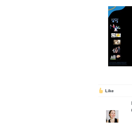
Volunteering
Support Us
Calendar
Blog
Like