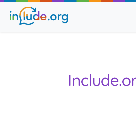
About Include
Training and Consult
Include.o
The Include Choir
Champions and Easy
Stroll and Sign