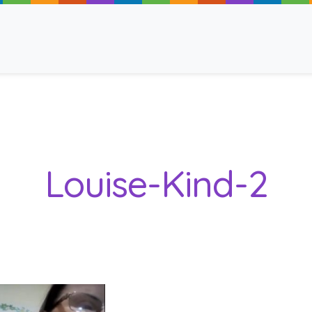
ancy
Louise-Kind-2
 Read