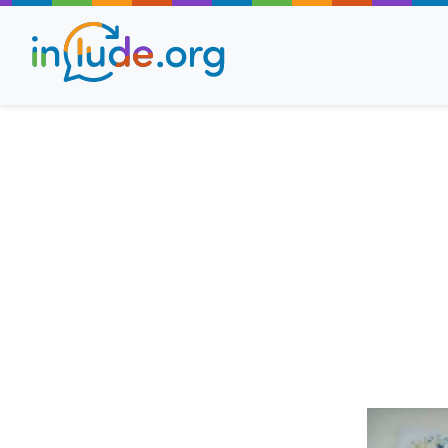
About Include
Training and Consult
The Include Choir
Champions and Easy
Stroll and Sign