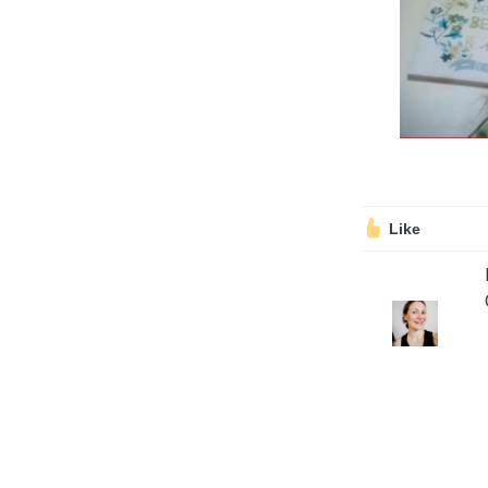
Volunteering
Support Us
Calendar
Blog
Like