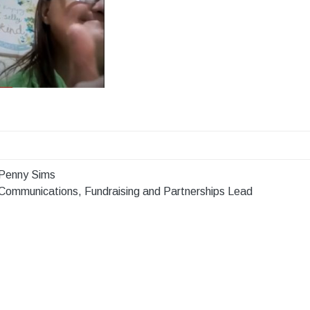
Penny Sims
Communications, Fundraising and Partnerships Lead