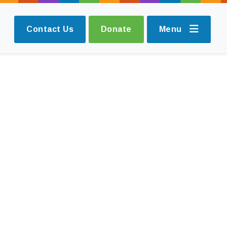
Contact Us
Donate
Menu