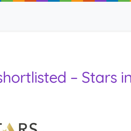
ancy
hortlisted – Stars i
 Read