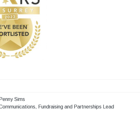
Penny Sims
Communications, Fundraising and Partnerships Lead