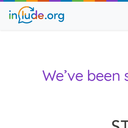
About Include
Training and Consult
We’ve been s
The Include Choir
Champions and Easy
Stroll and Sign