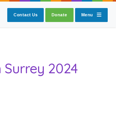
Contact Us
Donate
Menu
n Surrey 2024