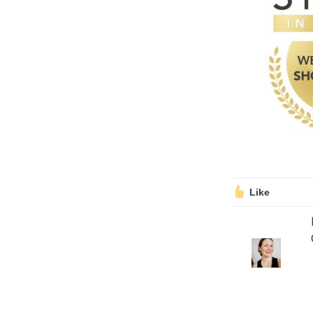
Volunteering
Support Us
Calendar
Blog
Like