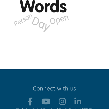
Stroll and Sign
Volunteering
Support Us
Calendar
Blog
Contact Us
Connect with us