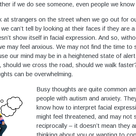
ther if we do see someone, even people we know 
 at strangers on the street when we go out for ou
we can’t tell by looking at their faces if they are a
n’t show itself in facial expression. And so, witho
e may feel anxious. We may not find the time to s
se our mind may be in a heightened state of alert
 should we cross the road, should we walk faste
ughts can be overwhelming.
Busy thoughts are quite common a
people with autism and anxiety. The
know how to interpret facial express
might feel threatened, and may not 
reciprocally – it doesn’t mean they a
thinking about you or wanting to co