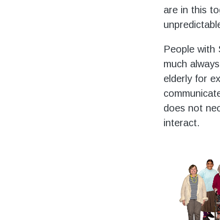
are in this t
unpredictabl
People with 
much always 
elderly for 
communicates
does not nec
interact.