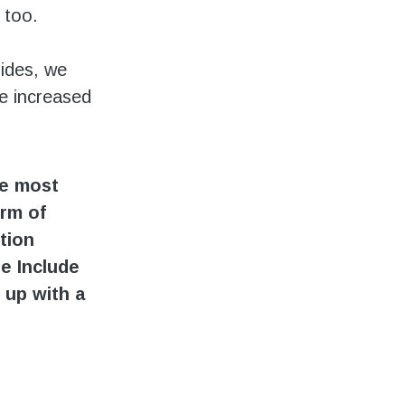
 too.
ides, we
e increased
he most
orm of
tion
he Include
 up with a