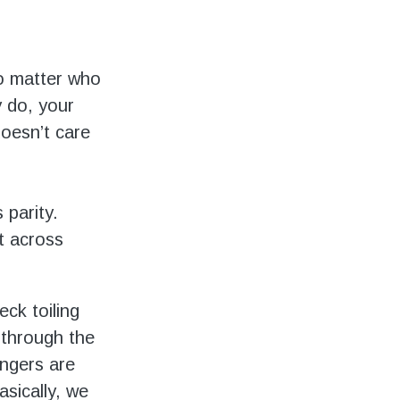
o matter who
y do, your
doesn’t care
 parity.
ht across
eck toiling
 through the
ngers are
asically, we