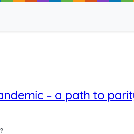
ancy
andemic – a path to parit
 Read
u?