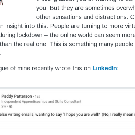
you. But they are sometimes overw
other sensations and distractions. 
an insight into this. People are turning to more virt
 during lockdown – the online world can seem mor
than the real one. This is something many peopl
.
gue of mine recently wrote this on
LinkedIn
: