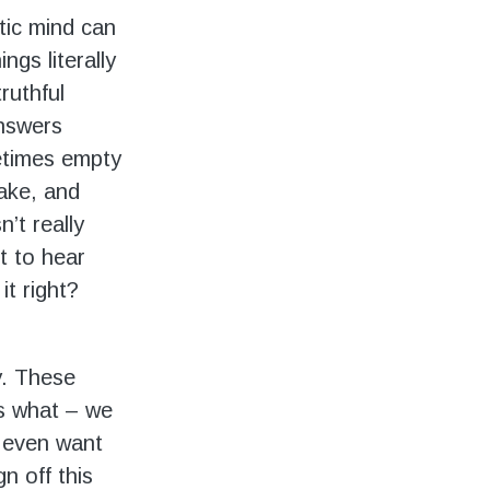
tic mind can
gs literally
ruthful
answers
etimes empty
ake, and
n’t really
t to hear
t right?
y. These
s what – we
y even want
n off this