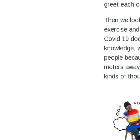
greet each o
Then we look
exercise and 
Covid 19 does
knowledge, w
people becau
meters away,
kinds of tho