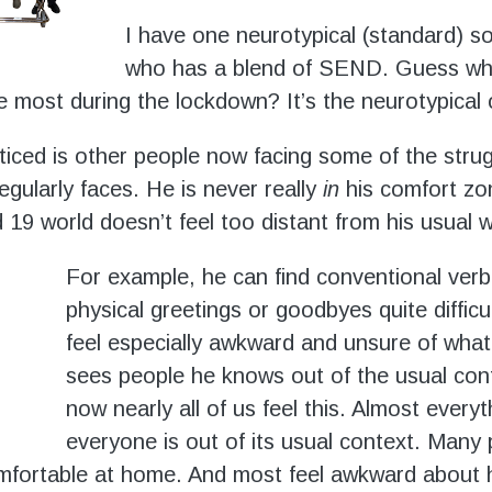
I have one neurotypical (standard) s
who has a blend of SEND. Guess wh
he most during the lockdown? It’s the neurotypical
ticed is other people now facing some of the stru
gularly faces. He is never really
in
his comfort zo
 19 world doesn’t feel too distant from his usual w
For example, he can find conventional verb
physical greetings or goodbyes quite difficu
feel especially awkward and unsure of what 
sees people he knows out of the usual con
now nearly all of us feel this. Almost every
everyone is out of its usual context. Many
omfortable at home. And most feel awkward about