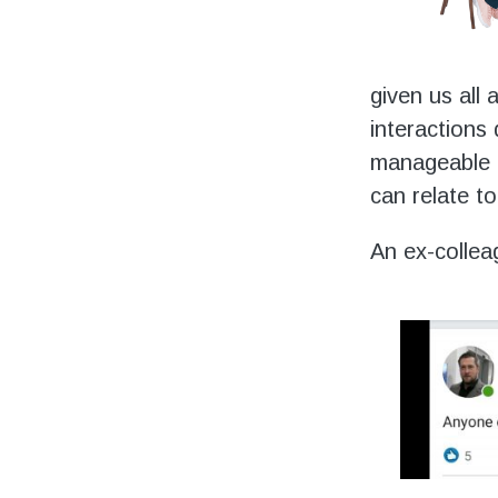
given us all 
interactions
manageable 
can relate to
An ex-collea