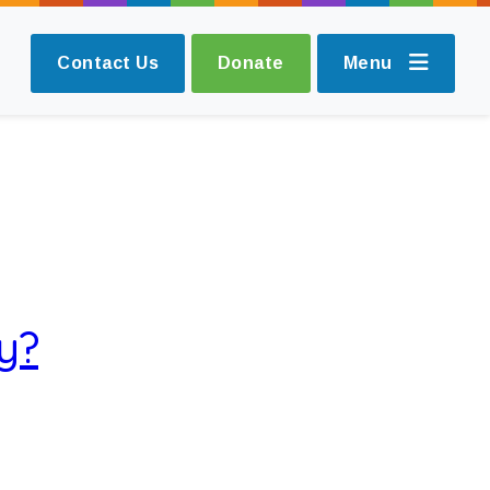
Contact Us
Donate
Menu
y?