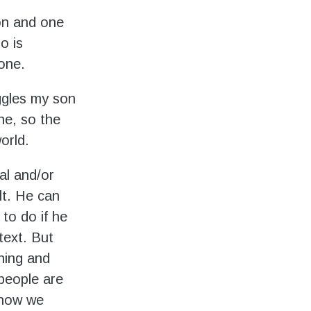
on and one
o is
 one.
ggles my son
ne, so the
orld.
al and/or
lt. He can
to do if he
text. But
thing and
 people are
 how we