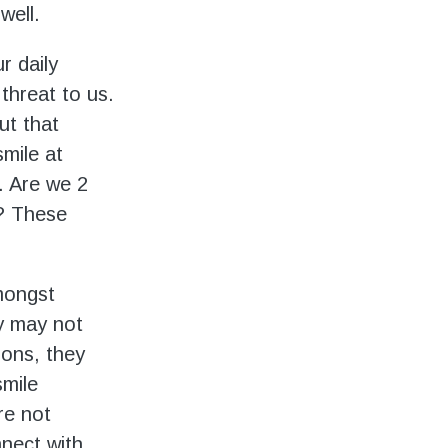
well.
r daily
 threat to us.
ut that
mile at
. Are we 2
r? These
mongst
y may not
ions, they
smile
re not
nnect with