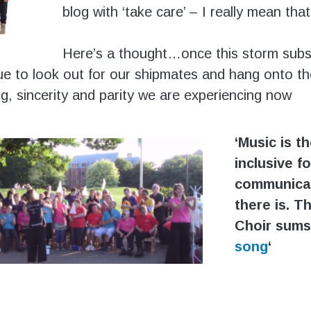
blog with ‘take care’ – I really mean that
Here’s a thought…once this storm subs
ue to look out for our shipmates and hang onto th
g, sincerity and parity we are experiencing now
‘Music is t
inclusive f
communica
there is. T
Choir sums
song
‘