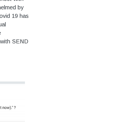
helmed by
Covid 19 has
ual
e
e with SEND