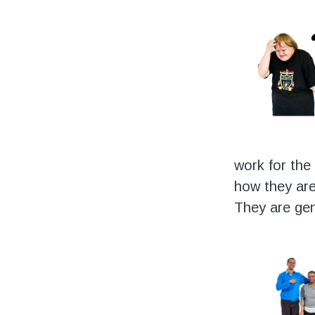
work for the
how they are
They are gen