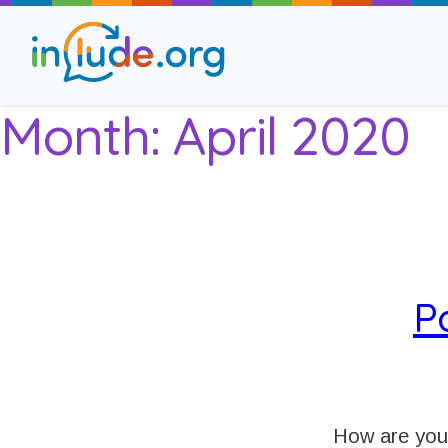
Month:
April 2020
About Include
Training and Consult
The Include Choir
P
Champions and Easy
Stroll and Sign
How are yo