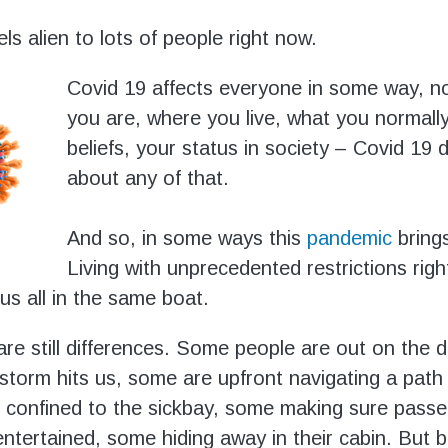
ls alien to lots of people right now.
Covid 19 affects everyone in some way, n
you are, where you live, what you normall
beliefs, your status in society – Covid 19 
about any of that.
And so, in some ways this
p
andemic
brings
Living with unprecedented restrictions rig
us all in the same boat.
re still differences. Some people are out on the d
storm hits us, some are upfront navigating a path
confined to the sickbay, some making sure passe
 entertained, some hiding away in their cabin. But b