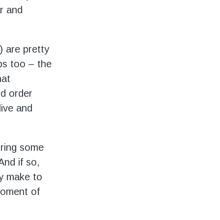
ar and
 are pretty
ps too – the
hat
ld order
live and
bring some
nd if so,
ty make to
moment of