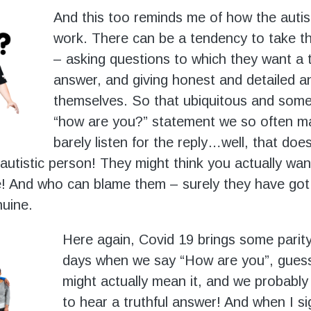
And this too reminds me of how the autis
work. There can be a tendency to take thin
– asking questions to which they want a t
answer, and giving honest and detailed 
themselves. So that ubiquitous and som
“how are you?” statement we so often m
barely listen for the reply…well, that does
 autistic person! They might think you actually wan
! And who can blame them – surely they have got i
uine.
Here again, Covid 19 brings some parit
days when we say “How are you”, gues
might actually mean it, and we probabl
to hear a truthful answer! And when I sig