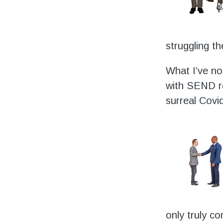
struggling t
What I’ve no
with SEND re
surreal Covid
only truly c