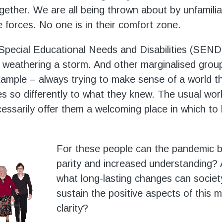
ogether. We are all being thrown about by unfamili
e forces. No one is in their comfort zone.
Special Educational Needs and Disabilities (SEND)
weathering a storm. And other marginalised grou
example – always trying to make sense of a world t
 so differently to what they knew. The usual wor
essarily offer them a welcoming place in which to 
For these people can the pandemic 
parity and increased understanding? A
what long-lasting changes can socie
sustain the positive aspects of this 
clarity?