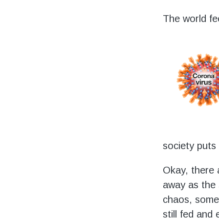
Volunteering
The world fee
Support Us
Calendar
Blog
society puts 
Okay, there a
away as the 
chaos, some 
still fed and