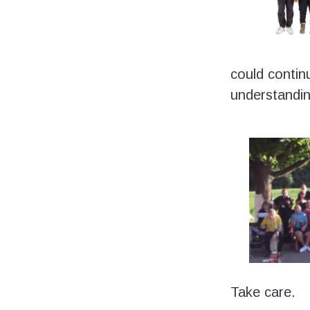
could contin
understandin
Take care.