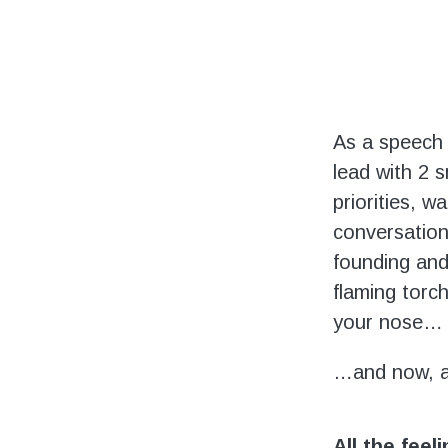
As a speech 
lead with 2 s
priorities, w
conversation
founding and 
flaming torch
your nose…
…and now, 
All the feel