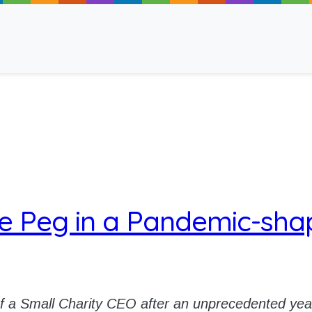
ancy
e Peg in a Pandemic-sha
 Read
of a Small Charity CEO after an unprecedented yea