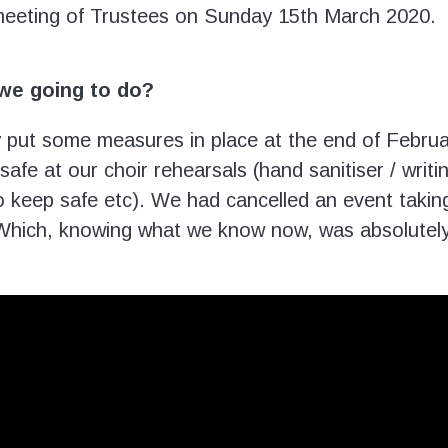
eeting of Trustees on Sunday 15
th
March 2020.
we going to do?
 put some measures in place at the end of Februar
afe at our choir rehearsals (hand sanitiser / writ
 keep safe etc). We had cancelled an event taking
hich, knowing what we know now, was absolutely 