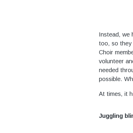
Instead, we 
too, so they
Choir member
volunteer an
needed throu
possible. Wh
At times, it 
Juggling bl