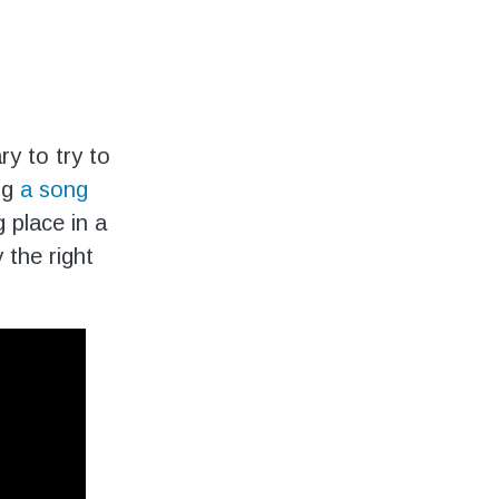
y to try to
ing
a song
 place in a
the right