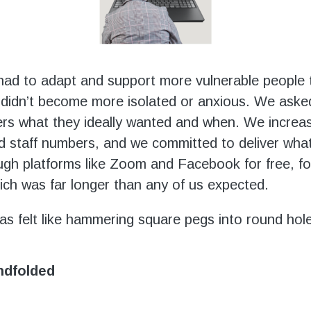
had to adapt and support more vulnerable people 
 didn’t become more isolated or anxious. We aske
s what they ideally wanted and when. We increas
d staff numbers, and we committed to deliver wha
gh platforms like Zoom and Facebook for free, fo
ich was far longer than any of us expected.
has felt like hammering square pegs into round hol
indfolded