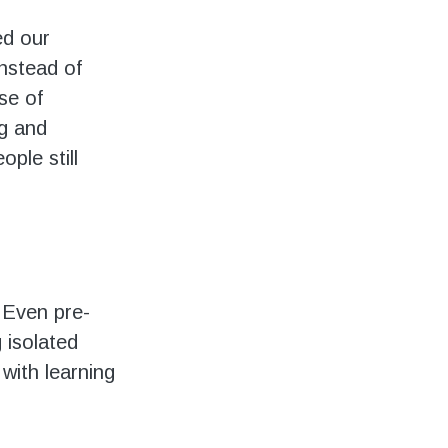
ed our
nstead of
se of
ng and
ple still
. Even pre-
 isolated
with learning