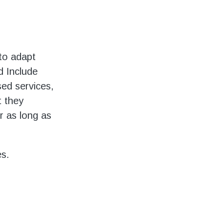
to adapt
d Include
ed services,
t they
r as long as
es.