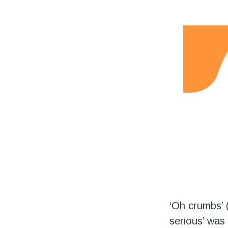
Volunteering
Support Us
Calendar
Blog
‘Oh crumbs’ (
serious’ was