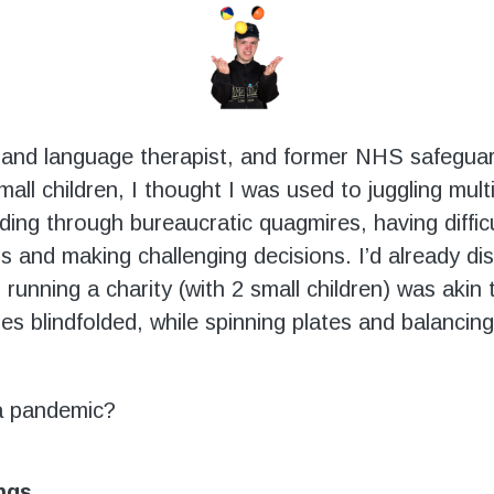
and language therapist, and former NHS safeguar
mall children, I thought I was used to juggling mult
ading through bureaucratic quagmires, having diffic
s and making challenging decisions. I’d already di
running a charity (with 2 small children) was akin 
es blindfolded, while spinning plates and balancing 
a pandemic?
ings