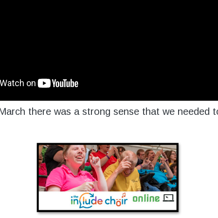
arch there was a strong sense that we needed to