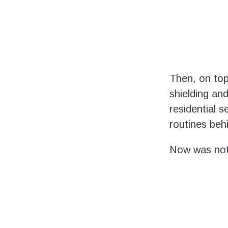
Then, on top
shielding and
residential 
routines beh
Now was not 