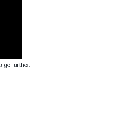
 go further.