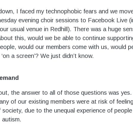
down, I faced my technophobic fears and we mov
sday evening choir sessions to Facebook Live (i
 our usual venue in Redhill). There was a huge sen
about this, would we be able to continue supporti
eople, would our members come with us, would peo
 ‘on a screen’? We just didn’t know.
demand
 out, the answer to all of those questions was yes
ny of our existing members were at risk of feeling
f society, due to the unequal experience of people 
or autism.