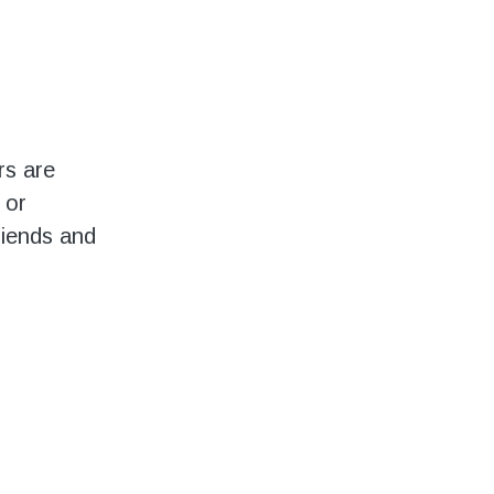
rs are
 or
riends and