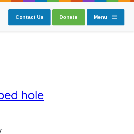
Contact Us
Donate
Menu
ped hole
r