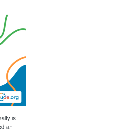
ally is
ed an