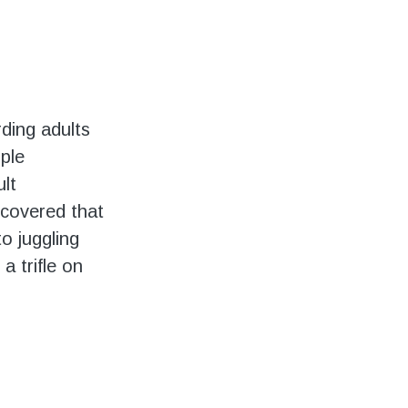
ding adults
iple
ult
scovered that
to juggling
a trifle on