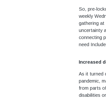
So, pre-lock
weekly Wedne
gathering at
uncertainty 
connecting p
need Include
Increased 
As it turned
pandemic, ma
from parts o
disabilities 