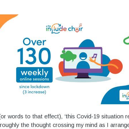
or words to that effect), ‘this Covid-19 situation re
 roughly the thought crossing my mind as I arrang