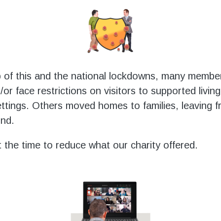
 of this and the national lockdowns, many membe
/or face restrictions on visitors to supported living
settings. Others moved homes to families, leaving f
ind.
the time to reduce what our charity offered.