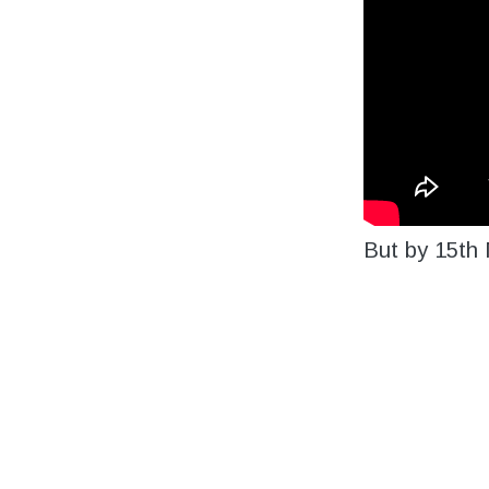
But by 15
th
M