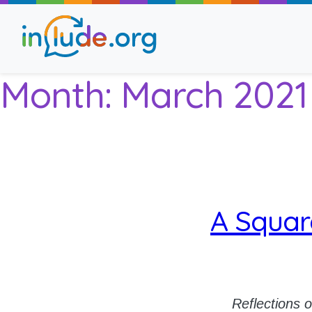
Month:
March 2021
About Include
Training and Consult
The Include Choir
A Squar
Champions and Easy
Stroll and Sign
Reflections 