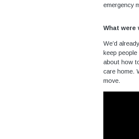
emergency m
What were 
We’d already
keep people s
about how to
care home. W
move.