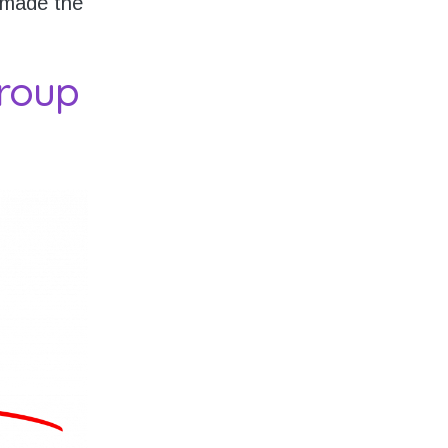
 made the
roup