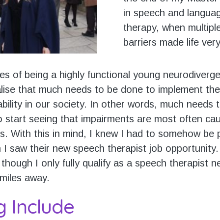
in speech and langua
therapy, when multiple
barriers made life very 
es of being a highly functional young neurodiverge
ise that much needs to be done to implement the
ability in our society. In other words, much needs
to start seeing that impairments are most often ca
rs. With this in mind, I knew I had to somehow be 
 I saw their new speech therapist job opportunity.
though I only fully qualify as a speech therapist 
 miles away.
g Include