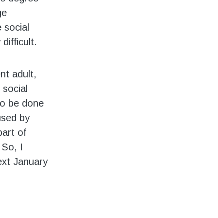
ge
 social
difficult.
nt adult,
 social
 to be done
used by
part of
 So, I
next January