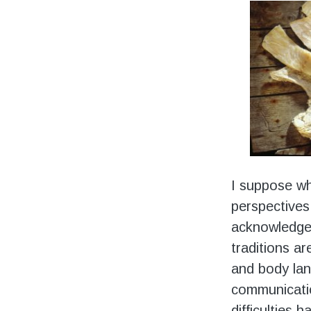
I suppose wh
perspectives
acknowledged 
traditions ar
and body lan
communicati
difficulties 