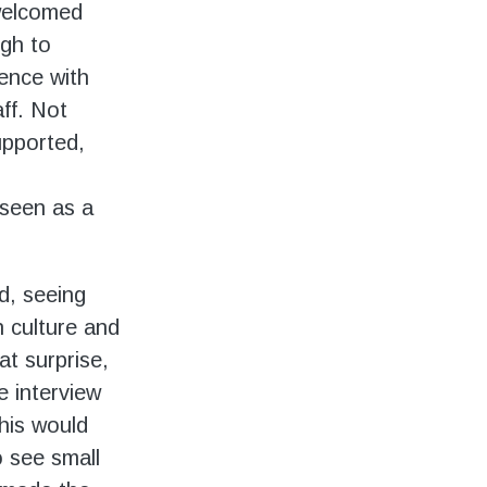
 welcomed
gh to
ence with
ff. Not
supported,
seen as a
ed, seeing
n culture and
at surprise,
e interview
this would
o see small