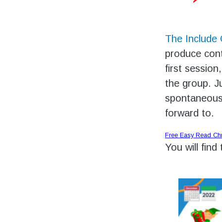
The Include
produce cont
first session
the group. J
spontaneousl
forward to.
Free Easy Read Ch
You will find