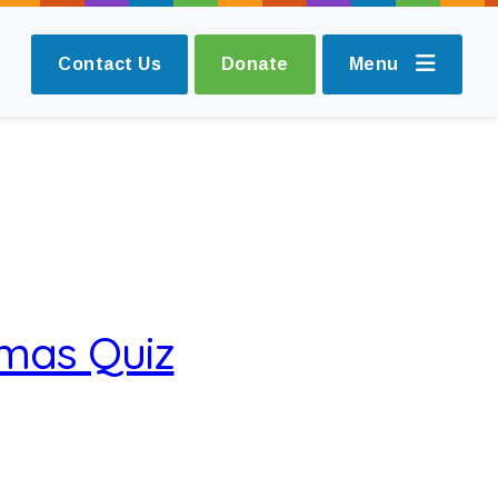
Contact Us
Donate
Menu
tmas Quiz