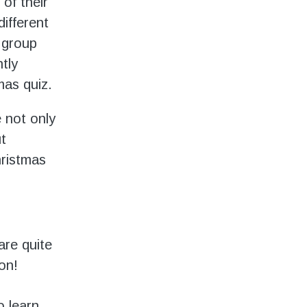
 of their
different
 group
tly
mas quiz.
e not only
t
hristmas
are quite
on!
o learn