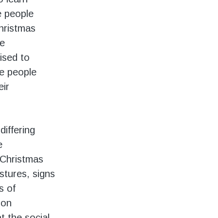
e people
Christmas
he
ised to
e people
eir
differing
e
, Christmas
estures, signs
s of
ion
at the social