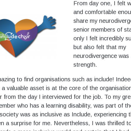
From day one, I felt
and comfortable enou
share my neurodiverg
senior members of sta
only I felt incredibly 
but also felt that my
neurodivergence was 
strength.
amazing to find organisations such as include! Inde
 a valuable asset is at the core of the organisatio
r from the day I interviewed for the job. To my gre
ember who has a learning disability, was part of th
 society was as inclusive as Include, experiencing 
n a surprise for me. Nevertheless, I was thrilled t