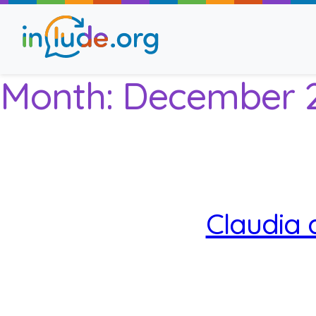
Month:
December 
About Include
Training and Consult
The Include Choir
Claudia 
Champions and Easy
Stroll and Sign