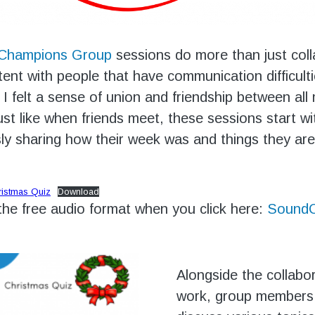
 Champions Group
sessions do more than just coll
ent with people that have communication difficult
, I felt a sense of union and friendship between al
ust like when friends meet, these sessions start 
y sharing how their week was and things they are
ristmas Quiz
Download
 the free audio format when you click here:
SoundC
Alongside the collabo
work, group members