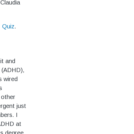
 Claudia
 Quiz
.
it and
r (ADHD),
s wired
s
 other
rgent just
bers. I
 ADHD at
’s degree