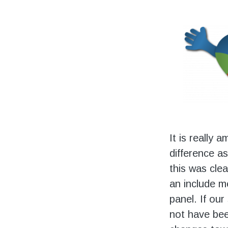
It is really 
difference as
this was clea
an include m
panel. If our
not have bee