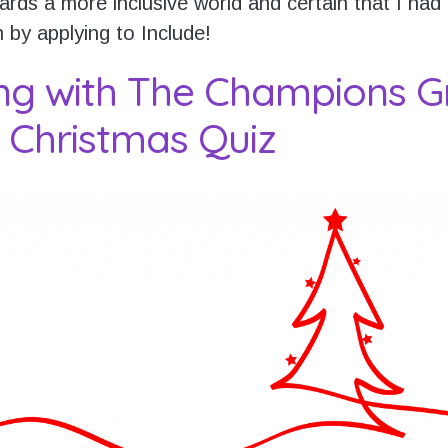
rds a more inclusive world and certain that I had
n by applying to Include!
ng with The Champions G
 Christmas Quiz