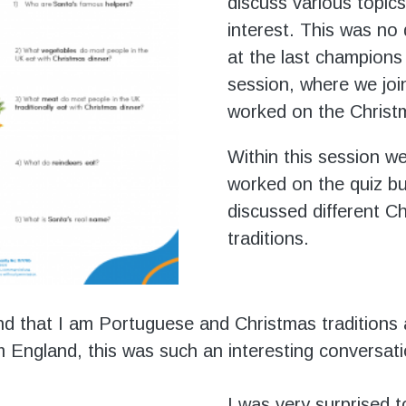
discuss various topics
interest. This was no 
at the last champions
session, where we join
worked on the Christ
Within this session w
worked on the quiz bu
discussed different C
traditions.
nd that I am Portuguese and Christmas traditions 
om England, this was such an interesting conversati
I was very surprised t