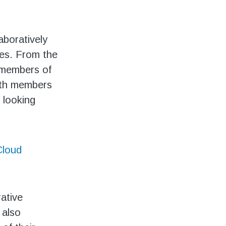
aboratively
ies. From the
l members of
with members
 looking
loud
rative
 also