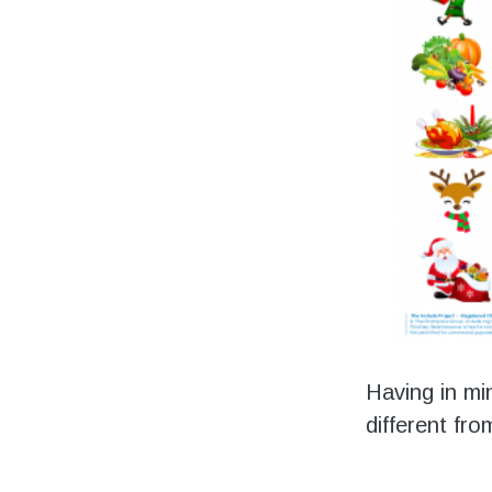
Having in mi
different fr