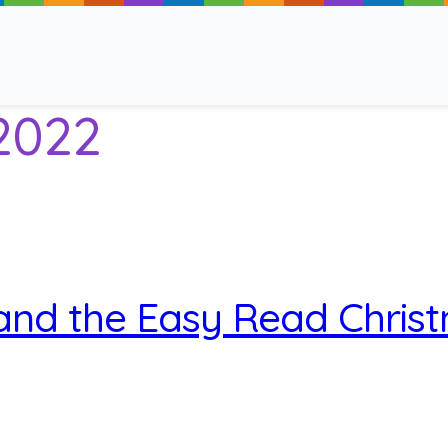
2022
ancy
and the Easy Read Chris
 Read