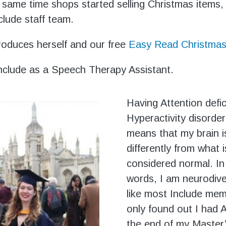
 same time shops started selling Christmas items,
clude staff team.
roduces herself and our free
Easy Read Christmas
 Include as a Speech Therapy Assistant.
Having Attention defic
Hyperactivity disorde
means that my brain i
differently from what i
considered normal. In
words, I am neurodive
like most Include mem
only found out I had
the end of my Master