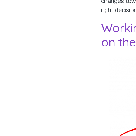
changes towa
right decisio
Worki
on the