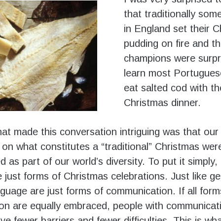
that traditionally som
in England set their 
pudding on fire and t
champions were surpr
learn most Portugues
eat salted cod with th
Christmas dinner.
at made this conversation intriguing was that our 
 on what constitutes a “traditional” Christmas wer
as part of our world’s diversity. To put it simply
e just forms of Christmas celebrations. Just like g
guage are just forms of communication. If all form
on are equally embraced, people with communicat
have fewer barriers and fewer difficulties. This is wh