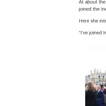
Volunteering
At about the
joined the In
Support Us
Here she int
Calendar
“I’ve joined
Blog