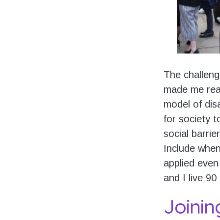
The challeng
made me real
model of dis
for society 
social barrie
Include when
applied even 
and I live 90
Joinin