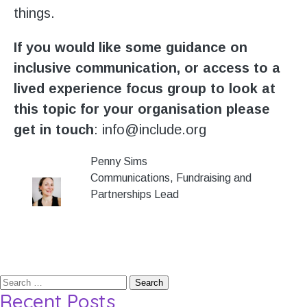
things.
If you would like some guidance on
inclusive communication, or access to a
lived experience focus group to look at
this topic for your organisation please
get in touch
: info@include.org
Penny Sims
Communications, Fundraising and
Partnerships Lead
Search
Recent Posts
for: