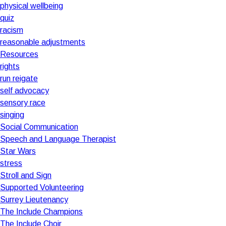
physical wellbeing
quiz
racism
reasonable adjustments
Resources
rights
run reigate
self advocacy
sensory race
singing
Social Communication
Speech and Language Therapist
Star Wars
stress
Stroll and Sign
Supported Volunteering
Surrey Lieutenancy
The Include Champions
The Include Choir