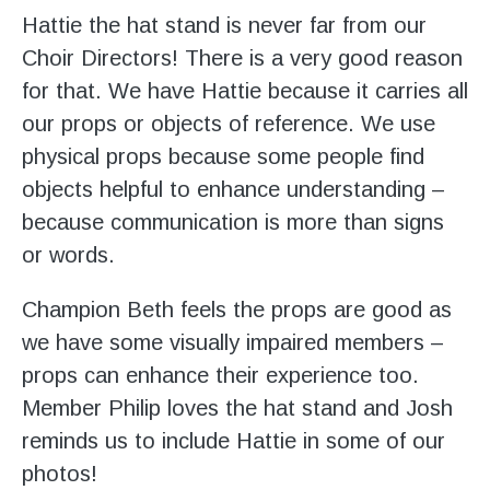
Hattie the hat stand is never far from our
Choir Directors! There is a very good reason
for that. We have Hattie because it carries all
our props or objects of reference. We use
physical props because some people find
objects helpful to enhance understanding –
because communication is more than signs
or words.
Champion Beth feels the props are good as
we have some visually impaired members –
props can enhance their experience too.
Member Philip loves the hat stand and Josh
reminds us to include Hattie in some of our
photos!