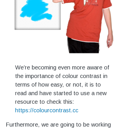
We’re becoming even more aware of
the importance of colour contrast in
terms of how easy, or not, it is to
read and have started to use a new
resource to check this:
https://colourcontrast.cc
Furthermore, we are going to be working