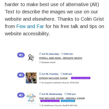
harder to make best use of alternative (Alt)
Text to describe the images we use on our
website and elsewhere. Thanks to Colin Grist
from
Few and Far
for his free talk and tips on
website accessibility.