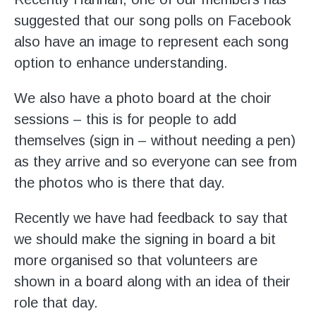
suggested that our song polls on Facebook
also have an image to represent each song
option to enhance understanding.
We also have a photo board at the choir
sessions – this is for people to add
themselves (sign in – without needing a pen)
as they arrive and so everyone can see from
the photos who is there that day.
Recently we have had feedback to say that
we should make the signing in board a bit
more organised so that volunteers are
shown in a board along with an idea of their
role that day.