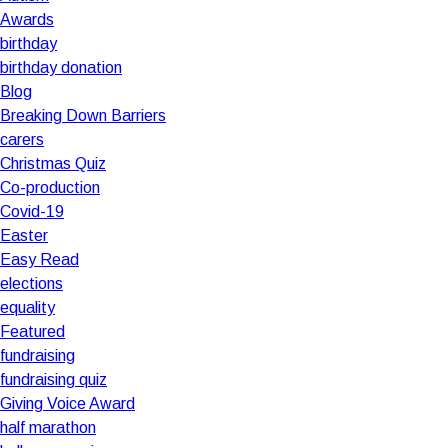
Awards
birthday
birthday donation
Blog
Breaking Down Barriers
carers
Christmas Quiz
Co-production
Covid-19
Easter
Easy Read
elections
equality
Featured
fundraising
fundraising quiz
Giving Voice Award
half marathon