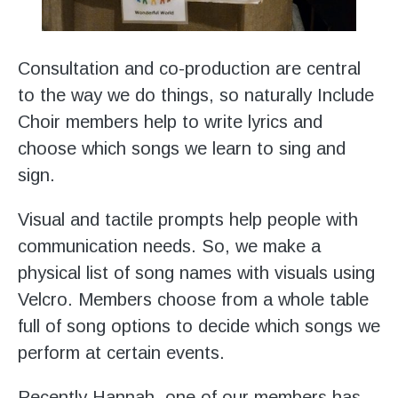
Consultation and co-production are central
to the way we do things, so naturally Include
Choir members help to write lyrics and
choose which songs we learn to sing and
sign.
Visual and tactile prompts help people with
communication needs. So, we make a
physical list of song names with visuals using
Velcro. Members choose from a whole table
full of song options to decide which songs we
perform at certain events.
Recently Hannah, one of our members has