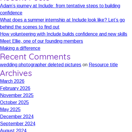
Adam’s journey at Include: from tentative steps to building
confidence
What does a summer internship at Include look like? Let’s go
behind the scenes to find out
How volunteering with Include builds confidence and new skills
Meet Ellie, one of our founding members
Making a difference
Recent Comments
wedding photographer deleted pictures
on
Resource title
Archives
March 2026
February 2026
November 2025
October 2025
May 2025
December 2024
September 2024
August 2024