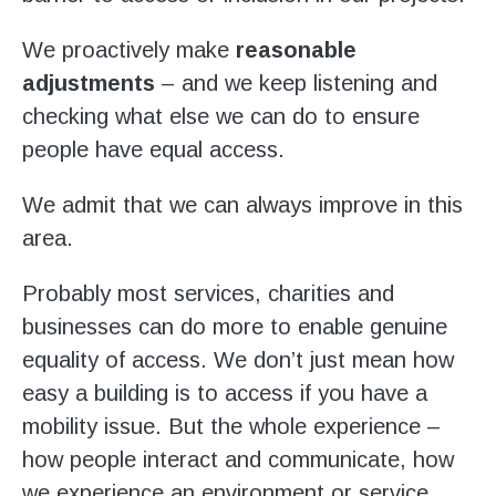
Stroll and Sign
We proactively make
reasonable
Volunteering
adjustments
– and we keep listening and
checking what else we can do to ensure
Support Us
people have equal access.
Calendar
We admit that we can always improve in this
area.
Blog
Probably most services, charities and
Contact Us
businesses can do more to enable genuine
equality of access. We don’t just mean how
easy a building is to access if you have a
mobility issue. But the whole experience –
how people interact and communicate, how
we experience an environment or service