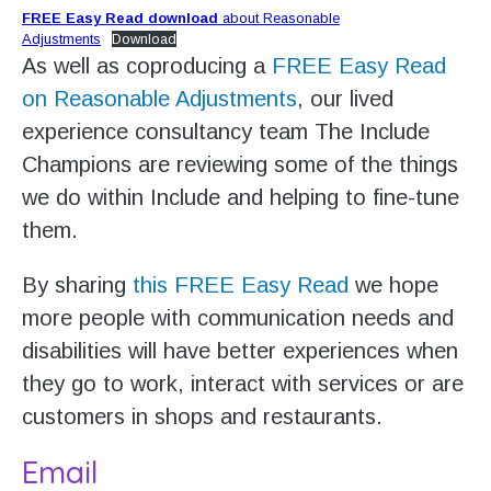
FREE Easy Read download
about Reasonable
Adjustments
Download
As well as coproducing a
FREE Easy Read
on Reasonable Adjustments
, our lived
experience consultancy team The Include
Champions are reviewing some of the things
we do within Include and helping to fine-tune
them.
By sharing
this FREE Easy Read
we hope
more people with communication needs and
disabilities will have better experiences when
they go to work, interact with services or are
customers in shops and restaurants.
Email