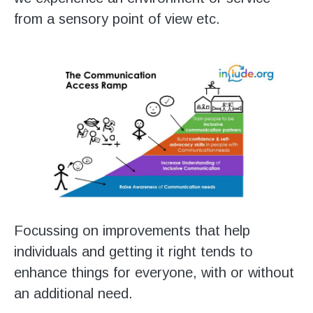
from a sensory point of view etc.
Focussing on improvements that help
individuals and getting it right tends to
enhance things for everyone, with or without
an additional need.