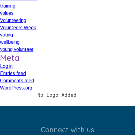
training
values
Volunteering
Volunteers Week
voting
wellbeing
young volunteer
Meta
Log in
Entries feed
Comments feed
WordPress.org
Added!
No Logo Added!
No Logo Add
Connect with us