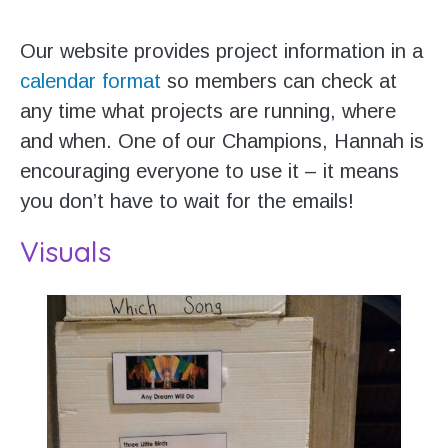
Our website provides project information in a
calendar format
so members can check at
any time what projects are running, where
and when. One of our Champions, Hannah is
encouraging everyone to use it – it means
you don’t have to wait for the emails!
Visuals