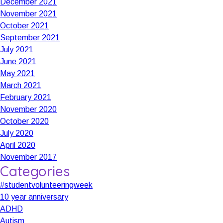
December 2021
November 2021
October 2021
September 2021
July 2021
June 2021
May 2021
March 2021
February 2021
November 2020
October 2020
July 2020
April 2020
November 2017
Categories
#studentvolunteeringweek
10 year anniversary
ADHD
Autism