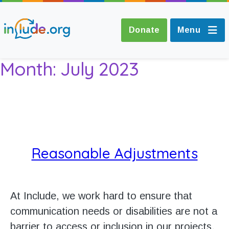
Donate
Menu
Month:
July 2023
About Include
Training and
Consultancy
Reasonable Adjustments
The Include Choir
Champions and
At Include, we work hard to ensure that
Easy Read
communication needs or disabilities are not a
barrier to access or inclusion in our projects.