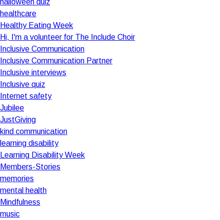
halloween quiz
healthcare
Healthy Eating Week
Hi, I'm a volunteer for The Include Choir
Inclusive Communication
Inclusive Communication Partner
Inclusive interviews
Inclusive quiz
Internet safety
Jubilee
JustGiving
kind communication
learning disability
Learning Disability Week
Members-Stories
memories
mental health
Mindfulness
music