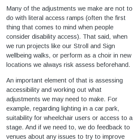
Many of the adjustments we make are not to
do with literal access ramps (often the first
thing that comes to mind when people
consider disability access). That said, when
we run projects like our Stroll and Sign
wellbeing walks, or perform as a choir in new
locations we always risk assess beforehand.
An important element of that is assessing
accessibility and working out what
adjustments we may need to make. For
example, regarding lighting in a car park,
suitability for wheelchair users or access to a
stage. And if we need to, we do feedback to
venues about any issues to try to improve