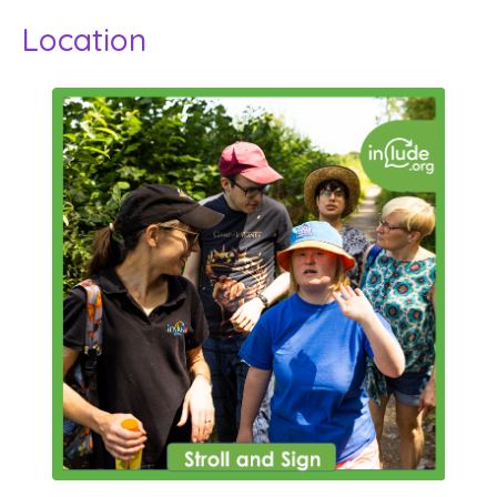
Location