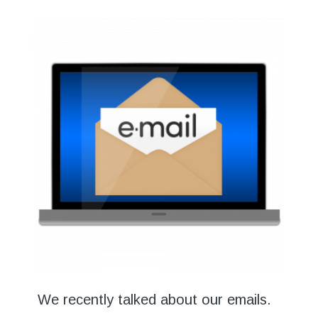
We recently talked about our emails.