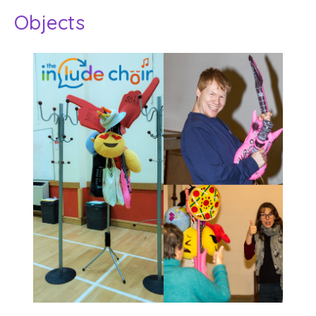
Objects