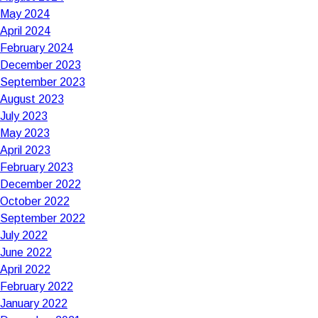
May 2024
April 2024
February 2024
December 2023
September 2023
August 2023
July 2023
May 2023
April 2023
February 2023
December 2022
October 2022
September 2022
July 2022
June 2022
April 2022
February 2022
January 2022