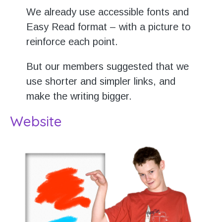
We already use accessible fonts and
Easy Read format – with a picture to
reinforce each point.
But our members suggested that we
use shorter and simpler links, and
make the writing bigger.
Website