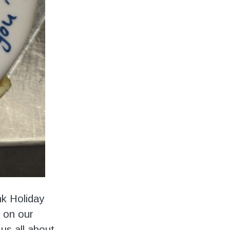
nk Holiday
y on our
us all about