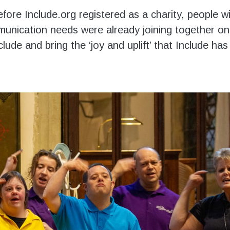
fore Include.org registered as a charity, people w
unication needs were already joining together o
nclude and bring the ‘joy and uplift’ that Include h