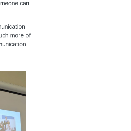
someone can
munication
much more of
munication