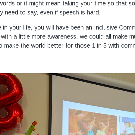
words or it might mean taking your time so that 
y need to say, even if speech is hard.
 in your life, you will have been an Inclusive Com
 with a little more awareness, we could all make 
 to make the world better for those 1 in 5 with com