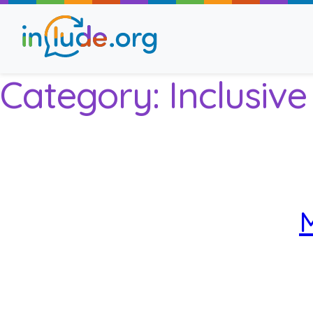
Category:
Inclusiv
About Include
Training and Consult
The Include Choir
M
Champions and Easy
Stroll and Sign