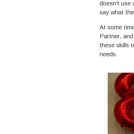
doesn’t use 
say what the
At some time
Partner, and
these skills
needs.