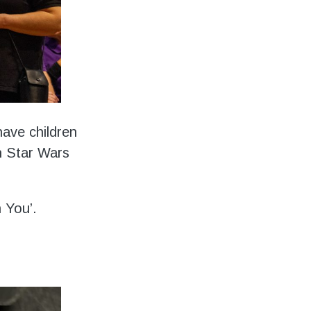
have children
h Star Wars
h You’.