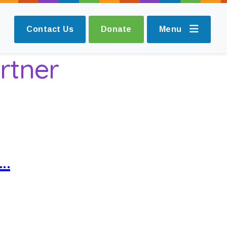
Contact Us
Donate
Menu
rtner
s…