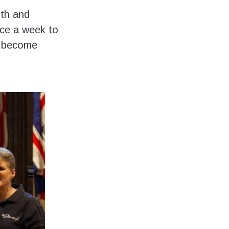
ith and
nce a week to
as become