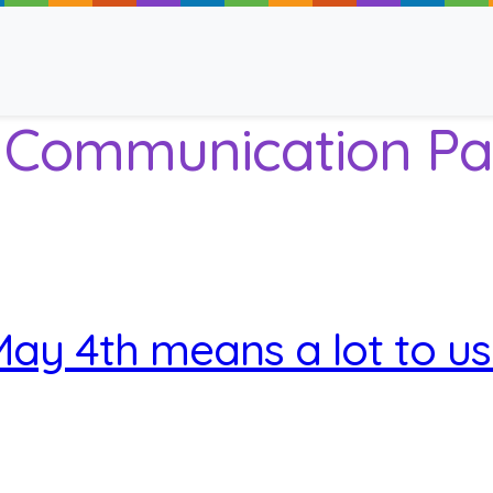
e Communication Pa
ancy
ay 4th means a lot to u
 Read