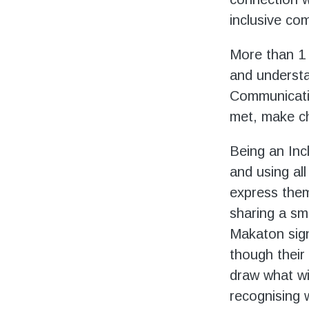
inclusive co
More than 1 i
and understan
Communicatio
met, make cho
Being an Inc
and using al
express them
sharing a sm
Makaton sign
though their 
draw what wi
recognising