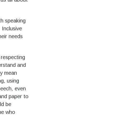
ith speaking
 Inclusive
heir needs
 respecting
erstand and
may mean
ng, using
peech, even
 and paper to
ld be
ne who