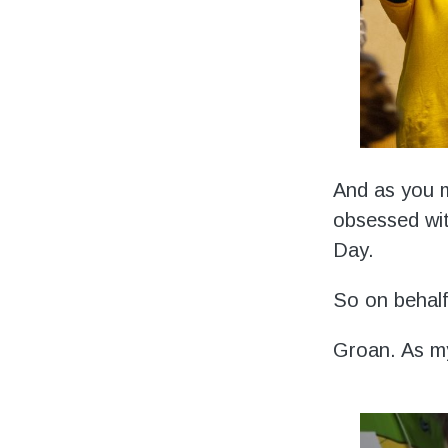
And as you m
obsessed wit
Day.
So on behalf 
Groan. As m