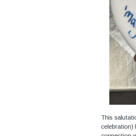
This salutat
celebration) 
connection w