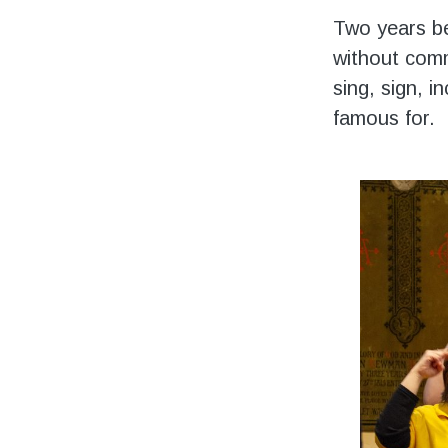
Two years be
without comm
sing, sign, i
famous for.