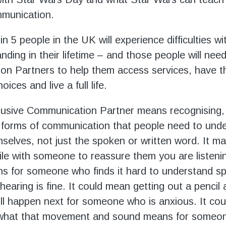
mmunication.
n 5 people in the UK will experience difficulties w
ding in their lifetime – and those people will need
n Partners to help them access services, have t
ices and live a full life.
lusive Communication Partner means recognising,
l forms of communication that people need to und
selves, not just the spoken or written word. It 
ile with someone to reassure them you are listeni
s for someone who finds it hard to understand s
hearing is fine. It could mean getting out a pencil
ll happen next for someone who is anxious. It cou
 what that movement and sound means for someo