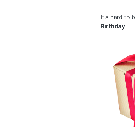
Volunteering
Support Us
It’s hard to
Birthday
.
Calendar
Blog