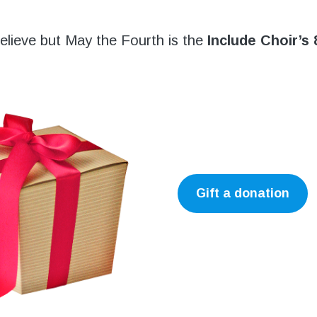
 believe but May the Fourth is the
Include Choir’s 
Gift a donation