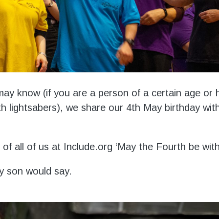
ay know (if you are a person of a certain age or 
h lightsabers), we share our 4
th
May birthday wit
of all of us at Include.org ‘May the Fourth be wit
y son would say.