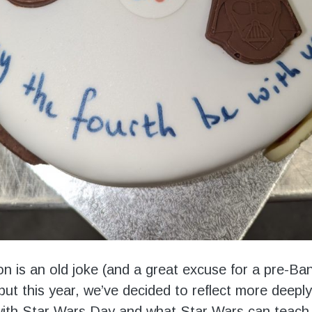
ion is an old joke (and a great excuse for a pre-Ba
but this year, we’ve decided to reflect more deepl
ith Star Wars Day and what Star Wars can teach 