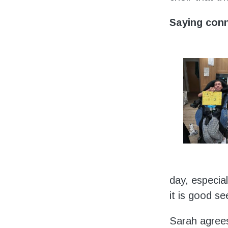
Saying con
day, especia
it is good s
Sarah agrees