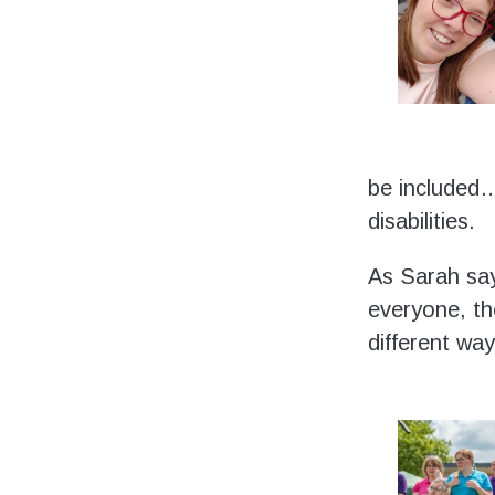
be included…
disabilities.
As Sarah says
everyone, th
different way