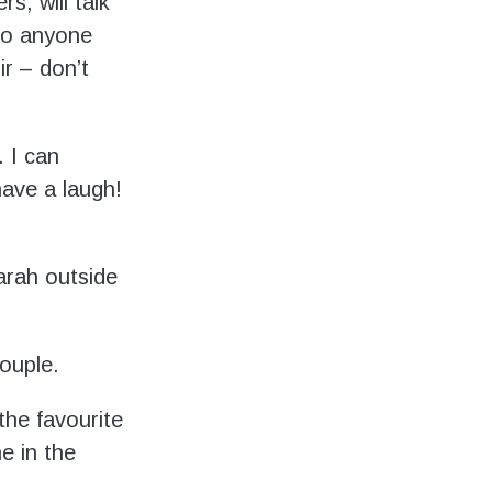
s, will talk
to anyone
ir – don’t
. I can
have a laugh!
arah outside
ouple.
the favourite
e in the