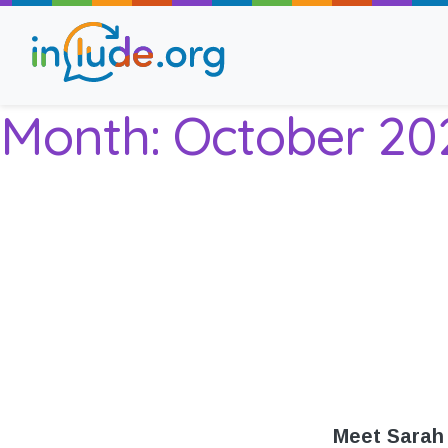
Month:
October 20
About Include
Training and Consult
The Include Choir
Champions and Easy
Stroll and Sign
Meet Sarah