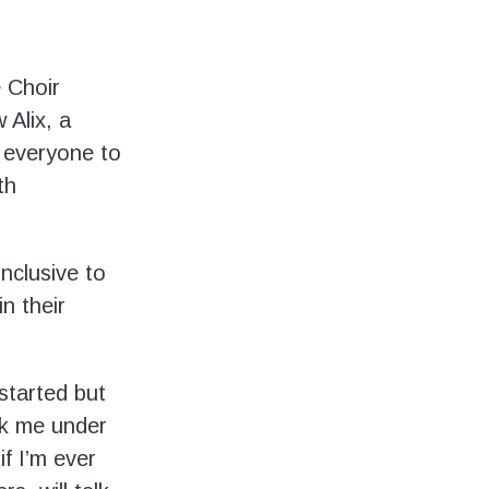
e Choir
Alix, a
 everyone to
th
inclusive to
n their
 started but
k me under
if I’m ever