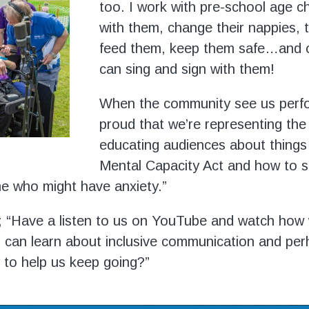
too. I work with pre-school age chi
with them, change their nappies, t
feed them, keep them safe…and o
can sing and sign with them!
When the community see us perfo
proud that we’re representing the
educating audiences about things 
Mental Capacity Act and how to 
me who might have anxiety.”
 “Have a listen to us on YouTube and watch how
 can learn about inclusive communication and pe
to help us keep going?”