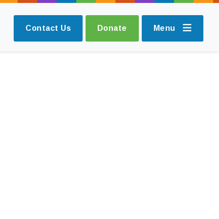
Contact Us
Donate
Menu