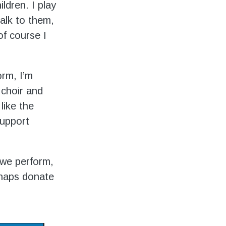
ldren. I play
alk to them,
f course I
rm, I’m
 choir and
like the
support
 we perform,
rhaps donate