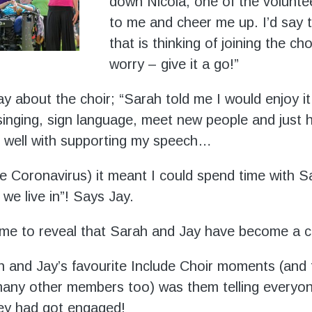
down Nicola, one of the volunteer
to me and cheer me up. I’d say 
that is thinking of joining the cho
worry – give it a go!”
y about the choir; “Sarah told me I would enjoy it
singing, sign language, meet new people and just 
s well with supporting my speech…
 Coronavirus) it meant I could spend time with S
we live in”! Says Jay.
time to reveal that Sarah and Jay have become a c
 and Jay’s favourite Include Choir moments (and 
ny other members too) was them telling everyon
hey had got engaged!