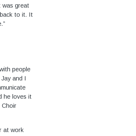
t was great
ck to it. It
.”
 with people
 Jay and I
ommunicate
 he loves it
 Choir
r at work