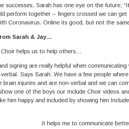
the successes, Sarah has one eye on the future; “I
d perform together – fingers crossed we can get ba
ith Coronavirus. Online its good, but not the same
 from Sarah & Jay…
 Choir helps us to help others…
and signing are really helpful when communicating
verbal. Says Sarah. We have a few people where
e brain injuries and are non-verbal and we can c
 show one of the boys our Include Choir videos and
e him happy and included by showing him Include
It helps me to communicate bette