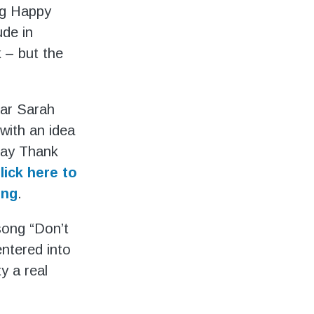
ing Happy
ude in
 – but the
ear Sarah
with an idea
 say Thank
lick here to
ong
.
song “Don’t
ntered into
y a real