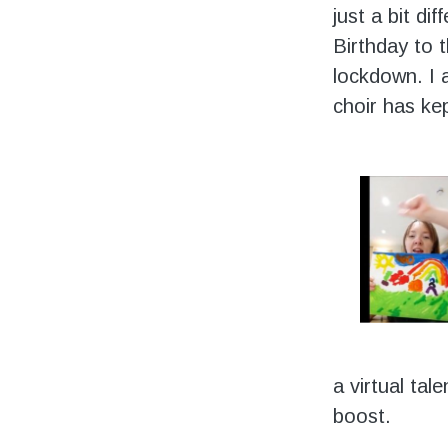
just a bit di
Birthday to t
lockdown. I 
choir has ke
a virtual tal
boost.