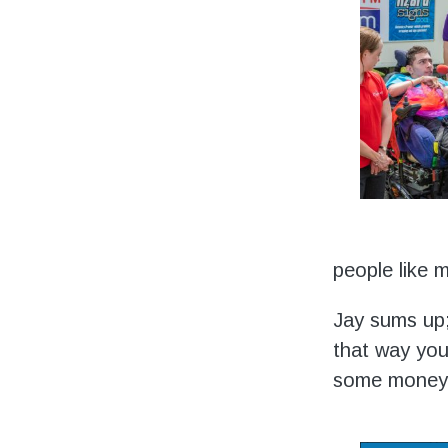
people like 
Jay sums up;
that way you
some money 