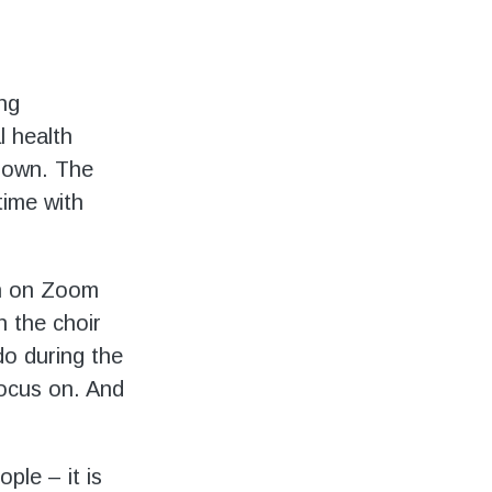
ing
l health
r own. The
time with
wn on Zoom
 the choir
o during the
focus on. And
ple – it is