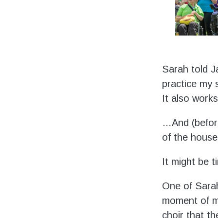
Sarah told Ja
practice my 
It also work
…And (before
of the house 
It might be 
One of Sarah
moment of ma
choir that t