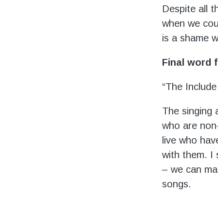
Despite all 
when we coul
is a shame w
Final word
“The Include
The singing 
who are non-
live who hav
with them. I
– we can mak
songs.