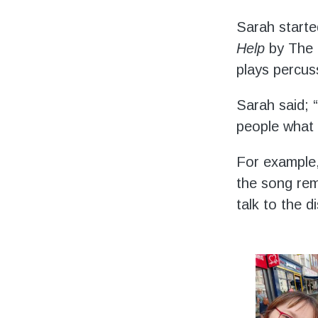
Volunteering
Sarah starte
Support Us
Help
by The B
plays percus
Calendar
Sarah said; “
Blog
people what 
For example,
the song rem
talk to the d