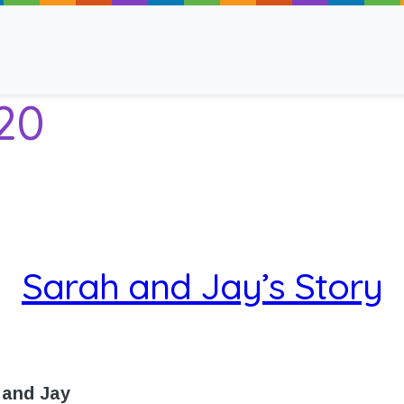
20
ancy
Sarah and Jay’s Story
 Read
 and Jay