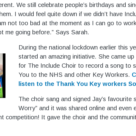
fferent. We still celebrate people’s birthdays and s
hem. I would feel quite down if we didn’t have Incl
am not too bad at the moment as I can go to work
pt me going before.” Says Sarah.
During the national lockdown earlier this y
started an amazing initiative. She came up 
for The Include Choir to record a song to
You to the NHS and other Key Workers.
C
listen to the Thank You Key workers S
The choir sang and signed Jay’s favourite 
Worry” and it was shared online and even e
ent competition! It gave the choir and the communit