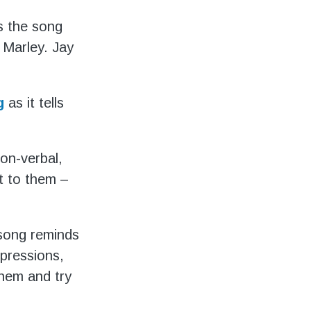
s the song
Marley. Jay
g
as it tells
on-verbal,
t to them –
song reminds
mpressions,
them and try