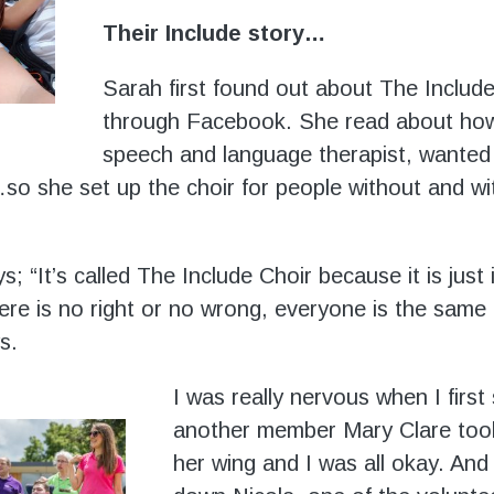
Their Include story…
Sarah first found out about The Includ
through Facebook. She read about how 
speech and language therapist, wanted
so she set up the choir for people without and wi
; “It’s called The Include Choir because it is just 
ere is no right or no wrong, everyone is the same i
s.
I was really nervous when I first
another member Mary Clare too
her wing and I was all okay. And 