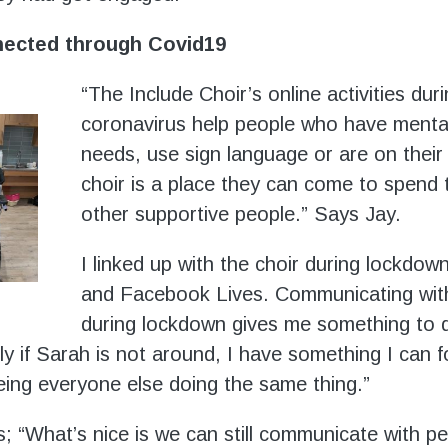
nected through Covid19
“The Include Choir’s online activities dur
coronavirus help people who have menta
needs, use sign language or are on thei
choir is a place they can come to spend 
other supportive people.” Says Jay.
I linked up with the choir during lockdo
and Facebook Lives. Communicating with
during lockdown gives me something to d
lly if Sarah is not around, I have something I can 
eeing everyone else doing the same thing.”
; “What’s nice is we can still communicate with peo