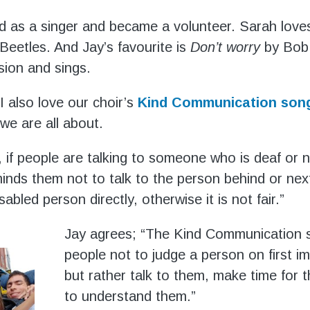
d as a singer and became a volunteer. Sarah love
eetles. And Jay’s favourite is
Don’t worry
by Bob 
sion and sings.
I also love our choir’s
Kind Communication son
we are all about.
 if people are talking to someone who is deaf or n
inds them not to talk to the person behind or nex
isabled person directly, otherwise it is not fair.”
Jay agrees; “The Kind Communication 
people not to judge a person on first i
but rather talk to them, make time for 
to understand them.”