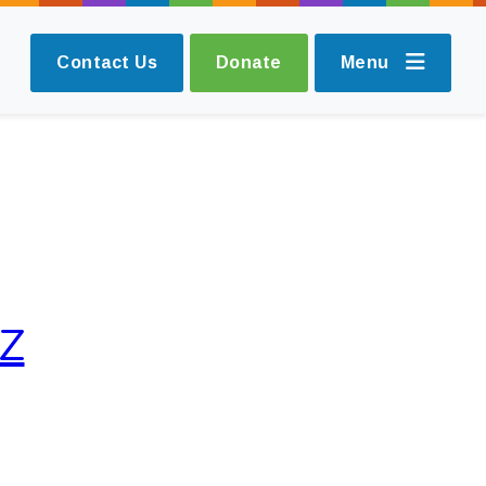
Contact Us
Donate
Menu
IZ