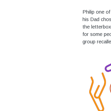
Philip one o
his Dad chos
the letterbox
for some peo
group recall