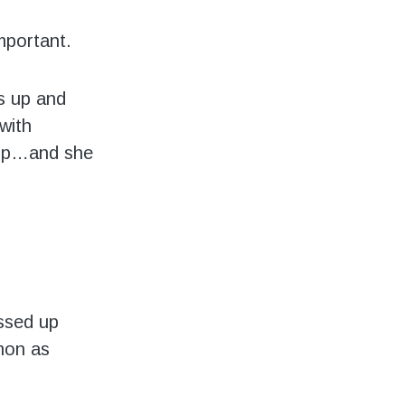
mportant.
s up and
with
roup…and she
essed up
mon as