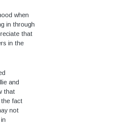
dhood when
ng in through
preciate that
s in the
ed
lie and
 that
the fact
may not
in