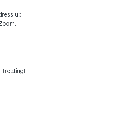
dress up
 Zoom.
 Treating!