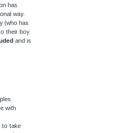
son has
ional way.
oy (who has
to their boy
luded
and is
ples
e with
 to take