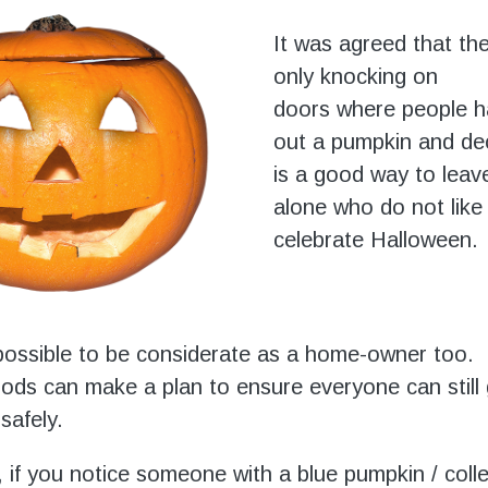
It was agreed that the
only knocking on
doors where people ha
out a pumpkin and de
is a good way to leav
alone who do not like
celebrate Halloween.
s possible to be considerate as a home-owner too.
ds can make a plan to ensure everyone can still 
safely.
 if you notice someone with a blue pumpkin / coll