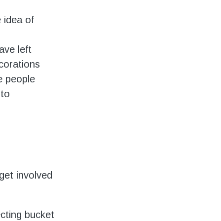
 idea of
ve left
corations
e people
 to
get involved
ecting bucket