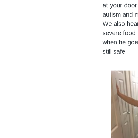
at your door 
autism and m
We also hear
severe food a
when he goes
still safe.