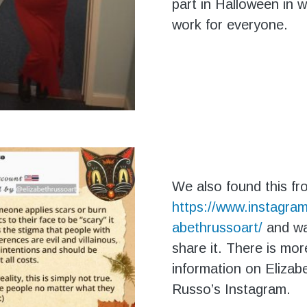
part in Halloween in 
work for everyone.
We also found this fr
https://www.instagram
abethrussoart/
and w
share it. There is mor
information on Elizab
Russo’s Instagram.