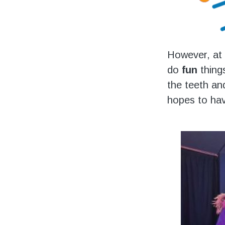
However, at 
do
fun
things
the teeth an
hopes to hav