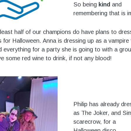
So being
kind
and
remembering that is i
least half of our champions do have plans to dres
 for Halloween. Anna is dressing up as a vampire 
d everything for a party she is going to with a g
e some red wine to drink, if not any blood!
Philip has already dr
as The Joker, and Si
scarecrow, for a
Halloween disco.