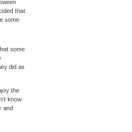
loween
ided that
te some
that some
e
hey did as
njoy the
n’t know
r and