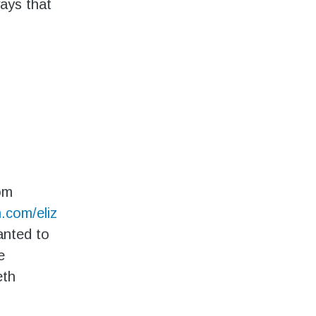
ways that
om
.com/eliz
anted to
e
eth