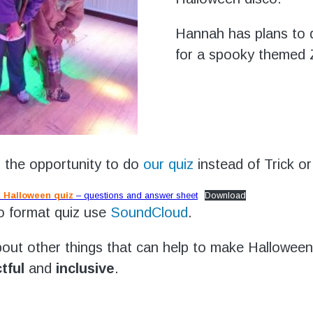
Hannah has plans to 
for a spooky themed
o the opportunity to do
our quiz
instead of Trick or
 Halloween quiz
– questions and answer sheet
Download
o format quiz use
SoundCloud
.
out other things that can help to make Halloween
tful
and
inclusive
.