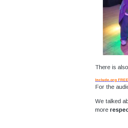
There is als
Include.org FREE
For the audi
We talked ab
more
respec