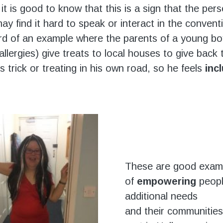
it is good to know that this is a sign that the per
ay find it hard to speak or interact in the convent
d of an example where the parents of a young b
llergies) give treats to local houses to give back 
 trick or treating in his own road, so he feels
inc
These are good exam
of
empowering
peopl
additional needs
and their communities