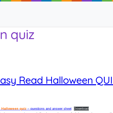
n quiz
ancy
asy Read Halloween QU
 Read
 Halloween quiz
– questions and answer sheet
Download