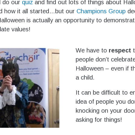
l do our
quiz
and find out lots of things about Hal
nd how it all started…but our
Champions Group
dec
alloween is actually an opportunity to demonstra
ate values!
We have to
respect
people don’t celebrat
Halloween – even if t
a child.
It can be difficult to e
idea of people you do
knocking on your doo
asking for things!