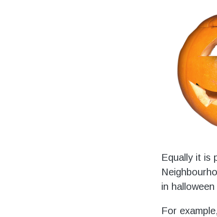
Equally it i
Neighbourhoo
in halloween 
For example,