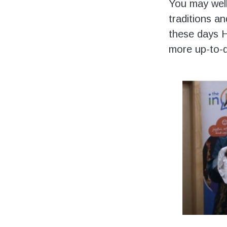
Volunteering
You may wel
traditions a
Support Us
these days H
more up-to-d
Calendar
Blog