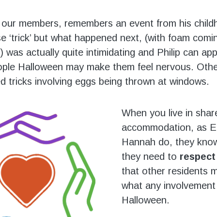
f our members, remembers an event from his chil
e ‘trick’ but what happened next, (with foam comi
) was actually quite intimidating and Philip can ap
ple Halloween may make them feel nervous. Other
ed tricks involving eggs being thrown at windows.
When you live in shar
accommodation, as El
Hannah do, they know
they need to
respect
that other residents 
what any involvement 
Halloween.