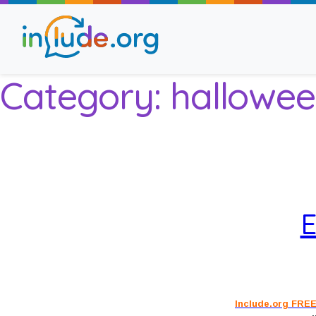
Category:
hallowee
About Include
Training and Consult
The Include Choir
E
Champions and Easy
Stroll and Sign
Include.org FREE