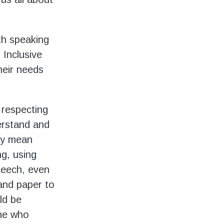
ith speaking
 Inclusive
heir needs
 respecting
erstand and
may mean
ng, using
peech, even
 and paper to
ld be
ne who