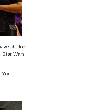
have children
h Star Wars
h You’.