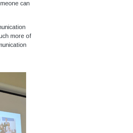
someone can
munication
much more of
munication