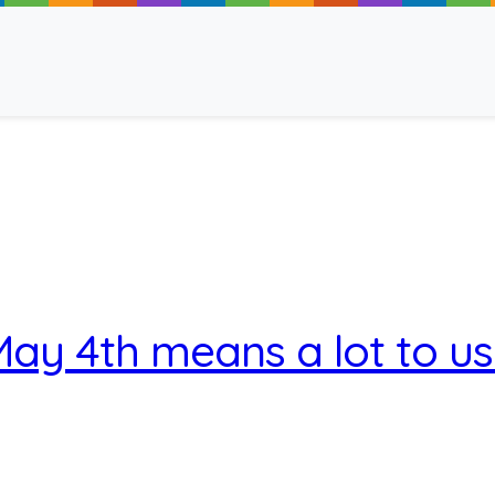
ancy
ay 4th means a lot to u
 Read