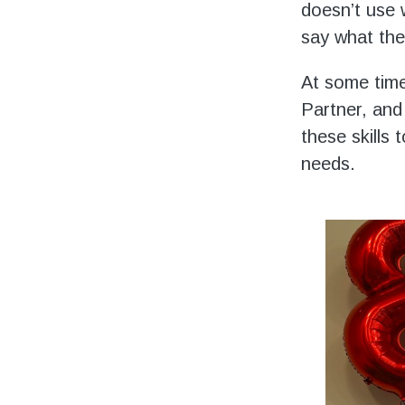
doesn’t use 
say what the
At some time
Partner, and
these skills
needs.