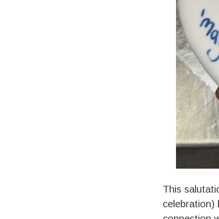
This salutat
celebration) 
connection w