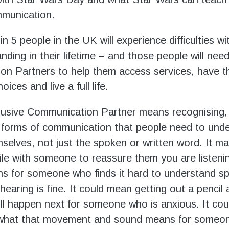
mmunication.
n 5 people in the UK will experience difficulties w
ding in their lifetime – and those people will need
n Partners to help them access services, have t
ices and live a full life.
lusive Communication Partner means recognising,
l forms of communication that people need to und
selves, not just the spoken or written word. It 
ile with someone to reassure them you are listeni
s for someone who finds it hard to understand s
hearing is fine. It could mean getting out a pencil
ll happen next for someone who is anxious. It cou
 what that movement and sound means for someo