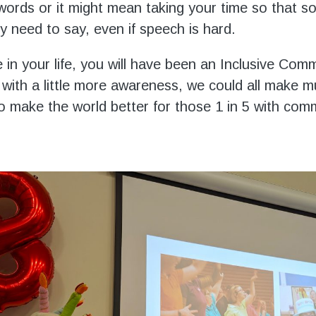
words or it might mean taking your time so that 
y need to say, even if speech is hard.
 in your life, you will have been an Inclusive Com
 with a little more awareness, we could all make 
 to make the world better for those 1 in 5 with com