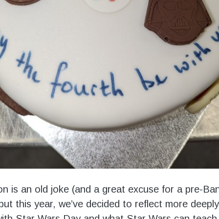
ion is an old joke (and a great excuse for a pre-Ba
but this year, we’ve decided to reflect more deepl
ith Star Wars Day and what Star Wars can teach 