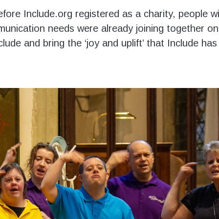
fore Include.org registered as a charity, people w
unication needs were already joining together o
nclude and bring the ‘joy and uplift’ that Include h