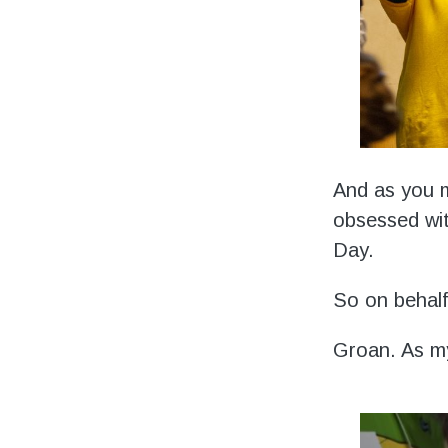
And as you m
obsessed wit
Day.
So on behalf 
Groan. As m