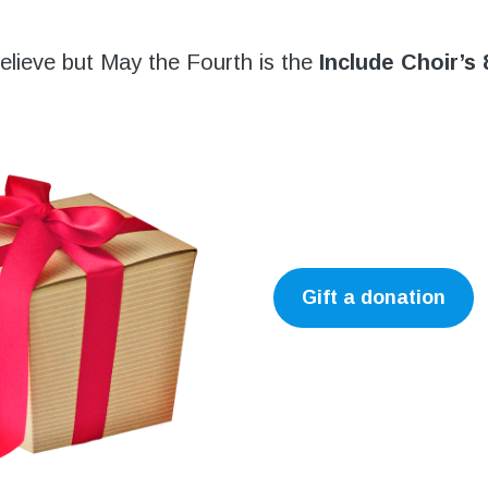
 believe but May the Fourth is the
Include Choir’s 
Gift a donation