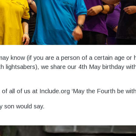
ay know (if you are a person of a certain age or 
h lightsabers), we share our 4
th
May birthday wit
of all of us at Include.org ‘May the Fourth be wit
y son would say.