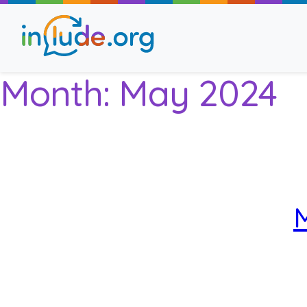
Month:
May 2024
About Include
Training and Consult
The Include Choir
M
Champions and Easy
Stroll and Sign