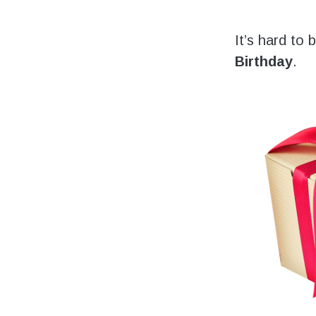
Volunteering
Support Us
It’s hard to
Birthday
.
Calendar
Blog