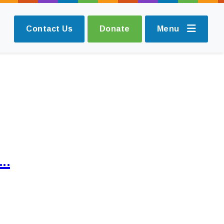
Contact Us
Donate
Menu
s…