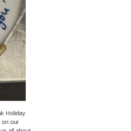
nk Holiday
y on our
us all about