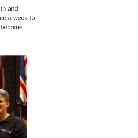
ith and
nce a week to
as become