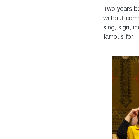
Two years be
without comm
sing, sign, i
famous for.