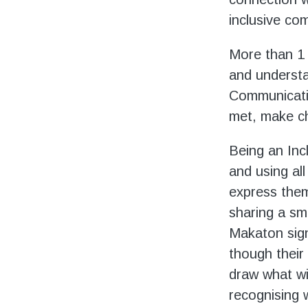
inclusive co
More than 1 i
and understan
Communicatio
met, make cho
Being an Inc
and using al
express them
sharing a sm
Makaton sign
though their 
draw what wi
recognising