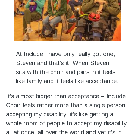
At Include I have only really got one,
Steven and that’s it. When Steven
sits with the choir and joins in it feels
like family and it feels like acceptance.
It’s almost bigger than acceptance – Include
Choir feels rather more than a single person
accepting my disability, it’s like getting a
whole room of people to accept my disability
all at once, all over the world and yet it’s in