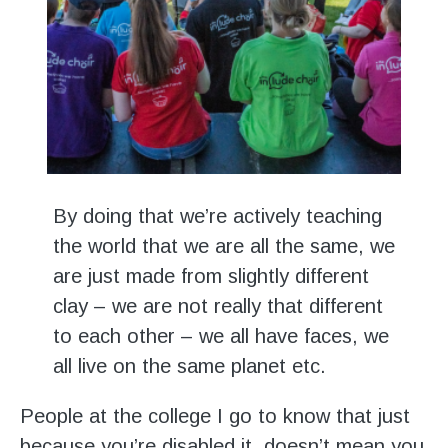
By doing that we’re actively teaching
the world that we are all the same, we
are just made from slightly different
clay – we are not really that different
to each other – we all have faces, we
all live on the same planet etc.
People at the college I go to know that just
because you’re disabled it, doesn’t mean you