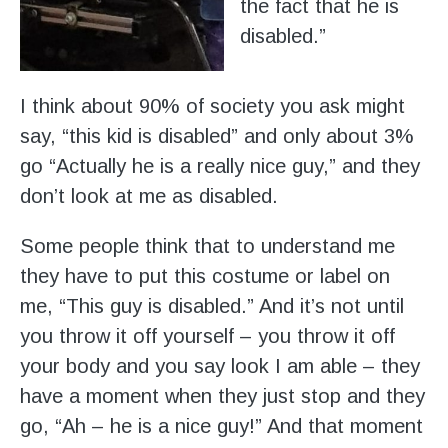
the fact that he is
disabled.”
I think about 90% of society you ask might
say, “this kid is disabled” and only about 3%
go “Actually he is a really nice guy,” and they
don’t look at me as disabled.
Some people think that to understand me
they have to put this costume or label on
me, “This guy is disabled.” And it’s not until
you throw it off yourself – you throw it off
your body and you say look I am able – they
have a moment when they just stop and they
go, “Ah – he is a nice guy!” And that moment