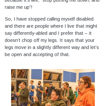
raise me up”!
So, I have stopped calling myself disabled
and there are people where I live that might
say differently-abled and I prefer that – it
doesn’t chop off my legs. It says that your
legs move in a slightly different way and let’s
be open and accepting of that.