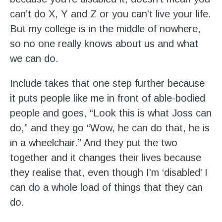
can’t do X, Y and Z or you can’t live your life.
But my college is in the middle of nowhere,
so no one really knows about us and what
we can do.
Include takes that one step further because
it puts people like me in front of able-bodied
people and goes, “Look this is what Joss can
do,” and they go “Wow, he can do that, he is
in a wheelchair.” And they put the two
together and it changes their lives because
they realise that, even though I’m ‘disabled’ I
can do a whole load of things that they can
do.