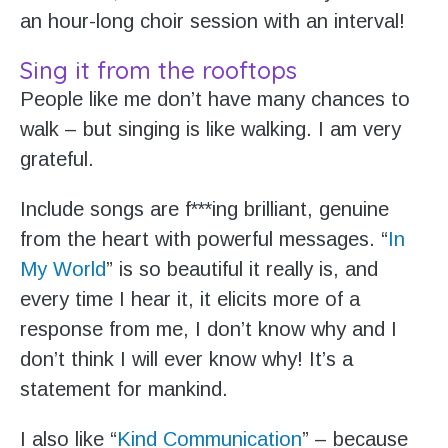
an hour-long choir session with an interval!
Sing it from the rooftops
People like me don’t have many chances to
walk – but singing is like walking. I am very
grateful.
Include songs are f***ing brilliant, genuine
from the heart with powerful messages. “
In
My World
” is so beautiful it really is, and
every time I hear it, it elicits more of a
response from me, I don’t know why and I
don’t think I will ever know why! It’s a
statement for mankind.
I also like “
Kind Communication
” – because