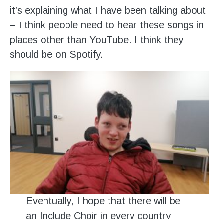
it’s explaining what I have been talking about
– I think people need to hear these songs in
places other than YouTube. I think they
should be on Spotify.
Eventually, I hope that there will be
an Include Choir in every country