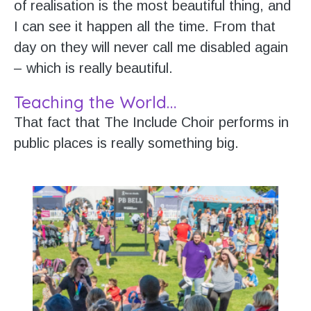
of realisation is the most beautiful thing, and
I can see it happen all the time. From that
day on they will never call me disabled again
– which is really beautiful.
Teaching the World…
That fact that The Include Choir performs in
public places is really something big.