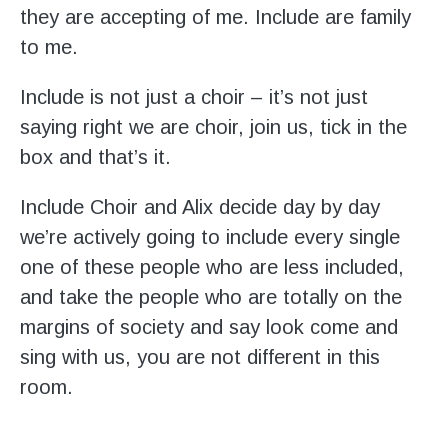
they are accepting of me. Include are family
to me.
Include is not just a choir – it’s not just
saying right we are choir, join us, tick in the
box and that’s it.
Include Choir and Alix decide day by day
we’re actively going to include every single
one of these people who are less included,
and take the people who are totally on the
margins of society and say look come and
sing with us, you are not different in this
room.