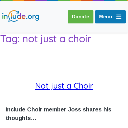
Donate
Menu
Tag:
not just a choir
About Include
Training and
Consultancy
Not just a Choir
The Include Choir
Champions and
Include Choir member Joss shares his
Easy Read
thoughts…