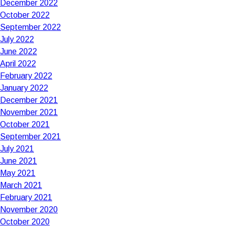
December 2022
October 2022
September 2022
July 2022
June 2022
April 2022
February 2022
January 2022
December 2021
November 2021
October 2021
September 2021
July 2021
June 2021
May 2021
March 2021
February 2021
November 2020
October 2020