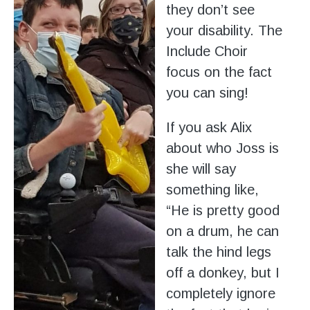
they don’t see
your disability. The
Include Choir
focus on the fact
you can sing!
If you ask Alix
about who Joss is
she will say
something like,
“He is pretty good
on a drum, he can
talk the hind legs
off a donkey, but I
completely ignore