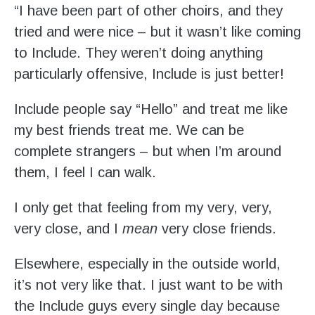
Stroll and Sign
“I have been part of other choirs, and they
tried and were nice – but it wasn’t like coming
Volunteering
to Include. They weren’t doing anything
particularly offensive, Include is just better!
Support Us
Include people say “Hello” and treat me like
Calendar
my best friends treat me. We can be
complete strangers – but when I’m around
Blog
them, I feel I can walk.
Contact Us
I only get that feeling from my very, very,
very close, and I
mean
very close friends.
Elsewhere, especially in the outside world,
it’s not very like that. I just want to be with
the Include guys every single day because