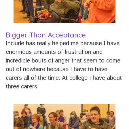
Bigger Than Acceptance
Include has really helped me because I have
enormous amounts of frustration and
incredible bouts of anger that seem to come
out of nowhere because I have to have
carers all of the time. At college I have about
three carers.