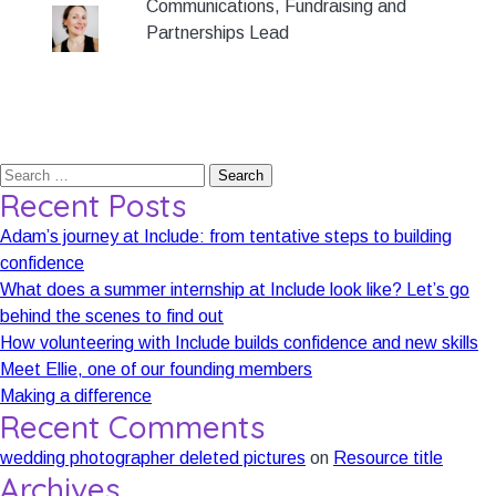
Communications, Fundraising and
Partnerships Lead
Search
Recent Posts
for:
Adam’s journey at Include: from tentative steps to building
confidence
What does a summer internship at Include look like? Let’s go
behind the scenes to find out
How volunteering with Include builds confidence and new skills
Meet Ellie, one of our founding members
Making a difference
Recent Comments
wedding photographer deleted pictures
on
Resource title
Archives