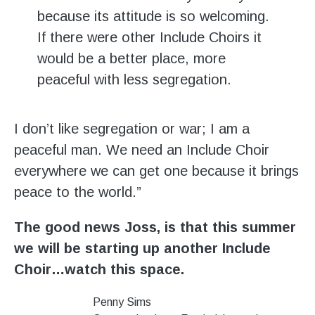
because its attitude is so welcoming.
If there were other Include Choirs it
would be a better place, more
peaceful with less segregation.
I don’t like segregation or war; I am a
peaceful man. We need an Include Choir
everywhere we can get one because it brings
peace to the world.”
The good news Joss, is that this summer
we will be starting up another Include
Choir…watch this space.
Penny Sims