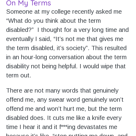
On My Terms
Someone at my college recently asked me
“What do you think about the term
disabled?” I thought for a very long time and
eventually I said, “It’s not me that gives me
the term disabled, it’s society”. This resulted
in an hour-long conversation about the term
disability not being helpful. I would wipe that
term out.
There are not many words that genuinely
offend me, any swear word genuinely won’t
offend me and won’t hurt me, but the term
disabled does. It cuts me like a knife every
time I hear it and it f***ing devastates me
because it’s like, “stop putting me down, and