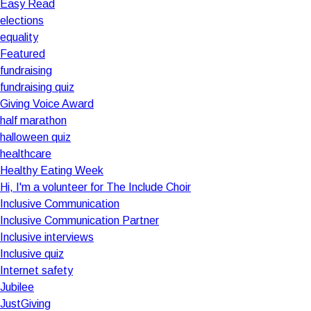
Easy Read
elections
equality
Featured
fundraising
fundraising quiz
Giving Voice Award
half marathon
halloween quiz
healthcare
Healthy Eating Week
Hi, I'm a volunteer for The Include Choir
Inclusive Communication
Inclusive Communication Partner
Inclusive interviews
Inclusive quiz
Internet safety
Jubilee
JustGiving