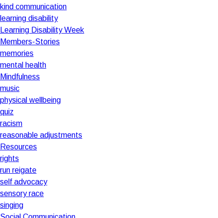
kind communication
learning disability
Learning Disability Week
Members-Stories
memories
mental health
Mindfulness
music
physical wellbeing
quiz
racism
reasonable adjustments
Resources
rights
run reigate
self advocacy
sensory race
singing
Social Communication