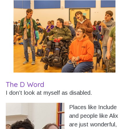
The D Word
I don’t look at myself as disabled.
Places like Include
and people like Alix
are just wonderful,