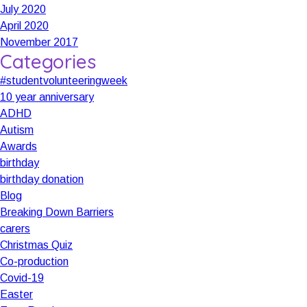
July 2020
April 2020
November 2017
Categories
#studentvolunteeringweek
10 year anniversary
ADHD
Autism
Awards
birthday
birthday donation
Blog
Breaking Down Barriers
carers
Christmas Quiz
Co-production
Covid-19
Easter