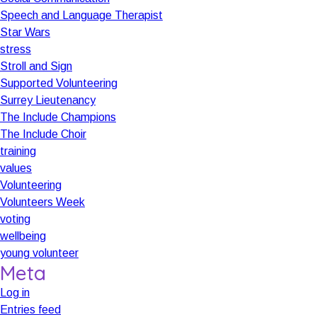
Speech and Language Therapist
Star Wars
stress
Stroll and Sign
Supported Volunteering
Surrey Lieutenancy
The Include Champions
The Include Choir
training
values
Volunteering
Volunteers Week
voting
wellbeing
young volunteer
Meta
Log in
Entries feed