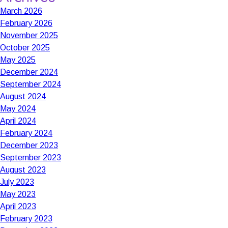
March 2026
February 2026
November 2025
October 2025
May 2025
December 2024
September 2024
August 2024
May 2024
April 2024
February 2024
December 2023
September 2023
August 2023
July 2023
May 2023
April 2023
February 2023