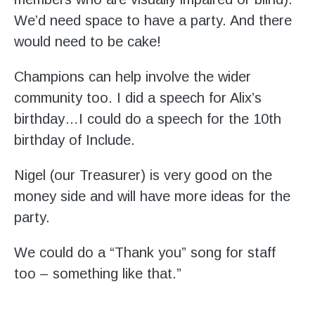
We’d need space to have a party. And there
would need to be cake!
Champions can help involve the wider
community too. I did a speech for Alix’s
birthday…I could do a speech for the 10th
birthday of Include.
Nigel (our Treasurer) is very good on the
money side and will have more ideas for the
party.
We could do a “Thank you” song for staff
too – something like that.”