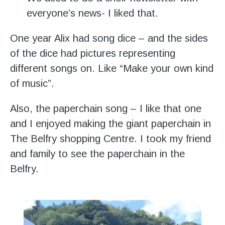
everyone’s news- I liked that.
One year Alix had song dice – and the sides
of the dice had pictures representing
different songs on. Like “Make your own kind
of music”.
Also, the paperchain song – I like that one
and I enjoyed making the giant paperchain in
The Belfry shopping Centre. I took my friend
and family to see the paperchain in the
Belfry.