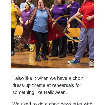
I also like it when we have a choir
dress-up theme at rehearsals for
something like Halloween.
We used to do a choir newsletter with