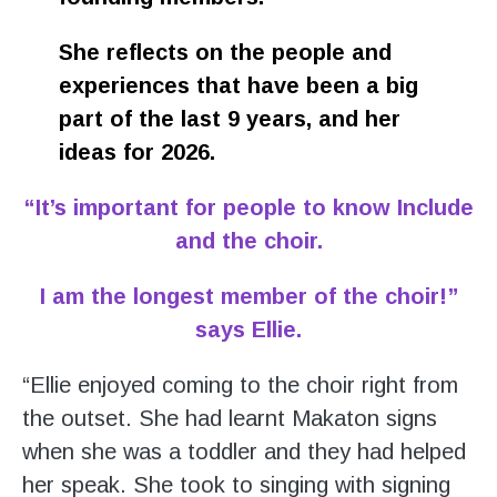
She reflects on the people and
experiences that have been a big
part of the last 9 years, and her
ideas for 2026.
“It’s important for people to know Include
and the choir.
I am the longest member of the choir!”
says Ellie.
“Ellie enjoyed coming to the choir right from
the outset. She had learnt Makaton signs
when she was a toddler and they had helped
her speak. She took to singing with signing