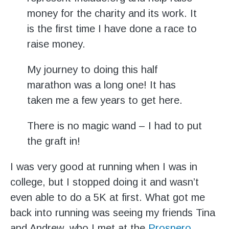
money for the charity and its work. It
is the first time I have done a race to
raise money.
My journey to doing this half
marathon was a long one! It has
taken me a few years to get here.
There is no magic wand – I had to put
the graft in!
I was very good at running when I was in
college, but I stopped doing it and wasn’t
even able to do a 5K at first. What got me
back into running was seeing my friends Tina
and Andrew, who I met at the
Prospero