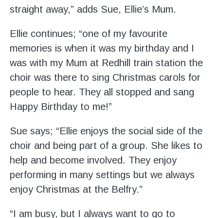
straight away,” adds Sue, Ellie’s Mum.
Ellie continues; “one of my favourite
memories is when it was my birthday and I
was with my Mum at Redhill train station the
choir was there to sing Christmas carols for
people to hear. They all stopped and sang
Happy Birthday to me!”
Sue says; “Ellie enjoys the social side of the
choir and being part of a group. She likes to
help and become involved. They enjoy
performing in many settings but we always
enjoy Christmas at the Belfry.”
“I am busy, but I always want to go to