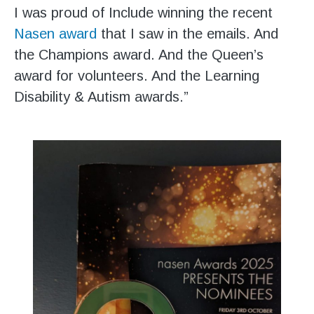
I was proud of Include winning the recent
Nasen award
that I saw in the emails. And
the Champions award. And the Queen’s
award for volunteers. And the Learning
Disability & Autism awards.”