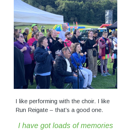
I like performing with the choir. I like
Run Reigate – that’s a good one.
I have got loads of memories