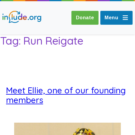
Donate
Menu
Tag:
Run Reigate
About Include
Training and
Consultancy
Meet Ellie, one of our founding
The Include Choir
members
Champions and
Easy Read