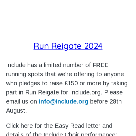
Run Reigate 2024
Include has a limited number of
FREE
running spots that we’re offering to anyone
who pledges to raise £150 or more by taking
part in Run Reigate for Include.org. Please
email us on
info@include.org
before 28th
August.
Click here for the Easy Read letter and
details of the Include Choir performance: