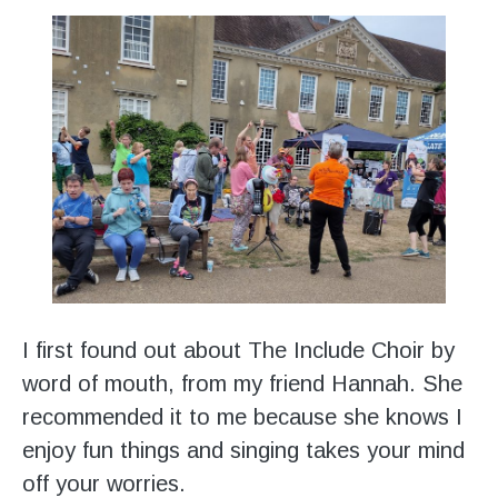
I first found out about The Include Choir by
word of mouth, from my friend Hannah. She
recommended it to me because she knows I
enjoy fun things and singing takes your mind
off your worries.