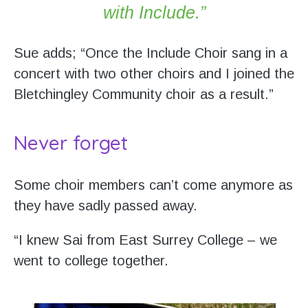
with Include.”
Sue adds; “Once the Include Choir sang in a
concert with two other choirs and I joined the
Bletchingley Community choir as a result.”
Never forget
Some choir members can’t come anymore as
they have sadly passed away.
“I knew Sai from East Surrey College – we
went to college together.