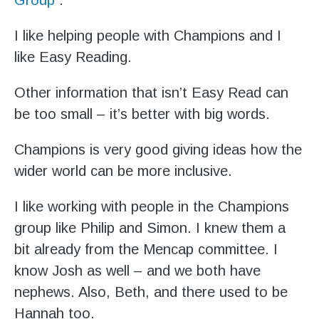
I like helping people with Champions and I
like Easy Reading.
Other information that isn’t Easy Read can
be too small – it’s better with big words.
Champions is very good giving ideas how the
wider world can be more inclusive.
I like working with people in the Champions
group like Philip and Simon. I knew them a
bit already from the Mencap committee. I
know Josh as well – and we both have
nephews. Also, Beth, and there used to be
Hannah too.