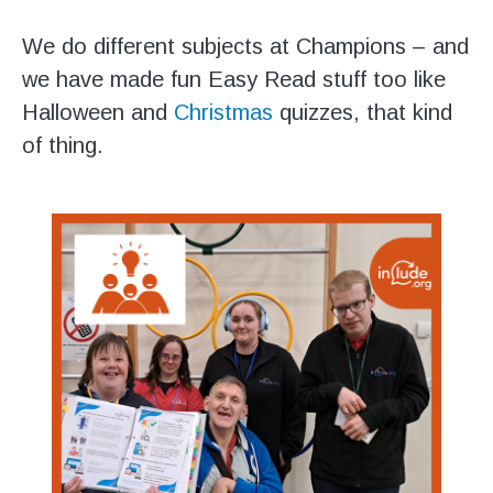
We do different subjects at Champions – and
we have made fun Easy Read stuff too like
Halloween and
Christmas
quizzes, that kind
of thing.