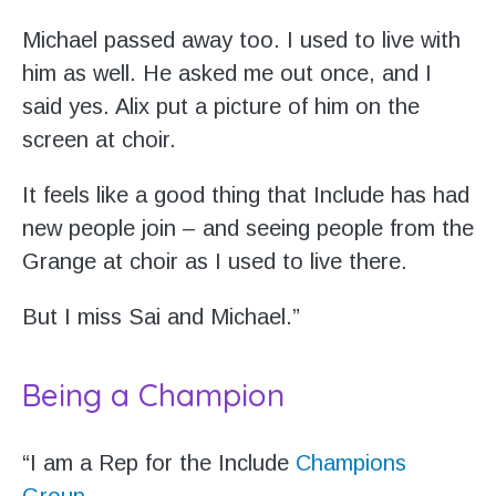
Michael passed away too. I used to live with
him as well. He asked me out once, and I
said yes. Alix put a picture of him on the
screen at choir.
It feels like a good thing that Include has had
new people join – and seeing people from the
Grange at choir as I used to live there.
But I miss Sai and Michael.”
Being a Champion
“I am a Rep for the Include
Champions
Group
.