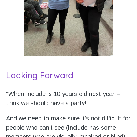
Looking Forward
“When Include is 10 years old next year – I
think we should have a party!
And we need to make sure it’s not difficult for
people who can’t see (Include has some
members who are visually impaired or blind).