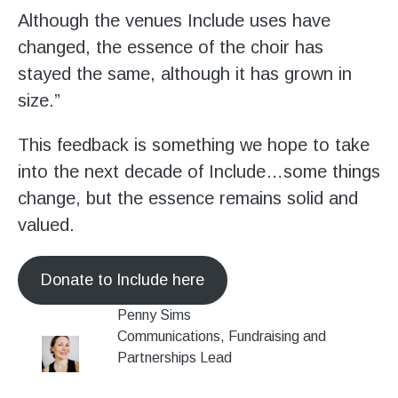
Although the venues Include uses have
changed, the essence of the choir has
stayed the same, although it has grown in
size.”
This feedback is something we hope to take
into the next decade of Include…some things
change, but the essence remains solid and
valued.
Donate to Include here
Penny Sims
Communications, Fundraising and
Partnerships Lead