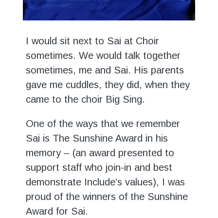
I would sit next to Sai at Choir
sometimes. We would talk together
sometimes, me and Sai. His parents
gave me cuddles, they did, when they
came to the choir Big Sing.
One of the ways that we remember
Sai is The Sunshine Award in his
memory – (an award presented to
support staff who join-in and best
demonstrate Include’s values), I was
proud of the winners of the Sunshine
Award for Sai.