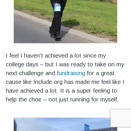
I feel I haven’t achieved a lot since my
college days – but I was ready to take on my
next challenge and
fundraising
for a great
cause like Include.org has made me feel like I
have achieved a lot. It is a super feeling to
help the choir – not just running for myself.