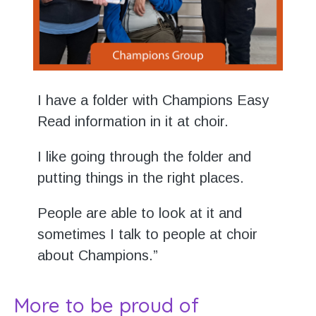
I have a folder with Champions Easy
Read information in it at choir.
I like going through the folder and
putting things in the right places.
People are able to look at it and
sometimes I talk to people at choir
about Champions.”
More to be proud of