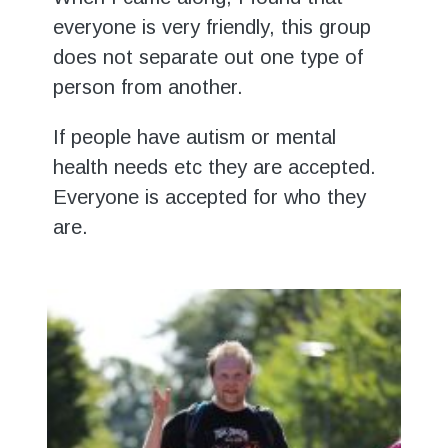
everyone is very friendly, this group
does not separate out one type of
person from another.
If people have autism or mental
health needs etc they are accepted.
Everyone is accepted for who they
are.