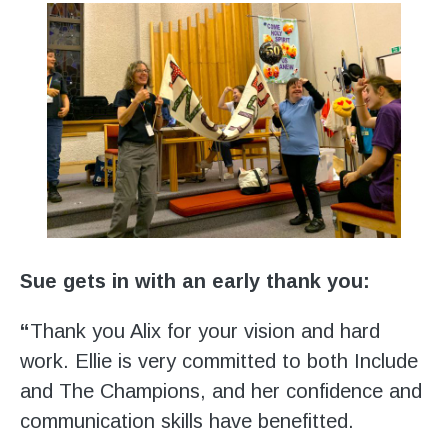
Sue gets in with an early thank you:
“
Thank you Alix for your vision and hard
work. Ellie is very committed to both Include
and The Champions, and her confidence and
communication skills have benefitted.