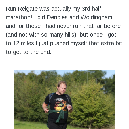
Run Reigate was actually my 3rd half
marathon! I did Denbies and Woldingham,
and for those I had never run that far before
(and not with so many hills), but once I got
to 12 miles I just pushed myself that extra bit
to get to the end.