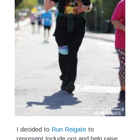
I decided to
Run Reigate
to
represent Include.org and help raise