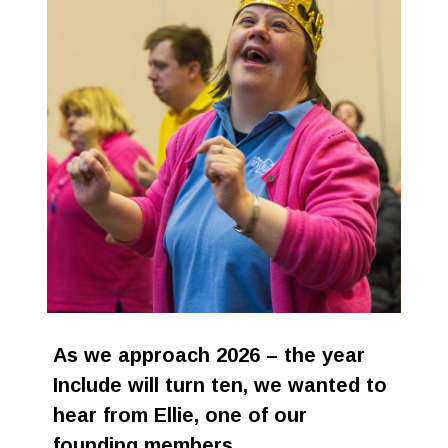
Stroll and Sign
Volunteering
Support Us
Calendar
Blog
Contact Us
As we approach 2026 – the year
Include will turn ten, we wanted to
hear from Ellie, one of our
founding members.