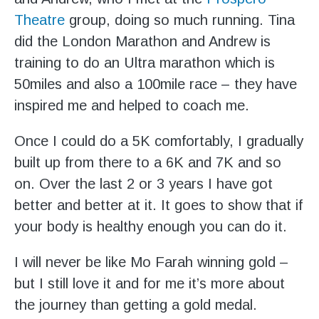
Theatre
group, doing so much running. Tina
did the London Marathon and Andrew is
training to do an Ultra marathon which is
50miles and also a 100mile race – they have
inspired me and helped to coach me.
Once I could do a 5K comfortably, I gradually
built up from there to a 6K and 7K and so
on. Over the last 2 or 3 years I have got
better and better at it. It goes to show that if
your body is healthy enough you can do it.
I will never be like Mo Farah winning gold –
but I still love it and for me it’s more about
the journey than getting a gold medal.