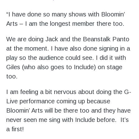
“I have done so many shows with Bloomin’
Arts – I am the longest member there too.
We are doing Jack and the Beanstalk Panto
at the moment. I have also done signing in a
play so the audience could see. I did it with
Giles (who also goes to Include) on stage
too.
I am feeling a bit nervous about doing the G-
Live performance coming up because
Bloomin’ Arts will be there too and they have
never seen me sing with Include before. It’s
a first!