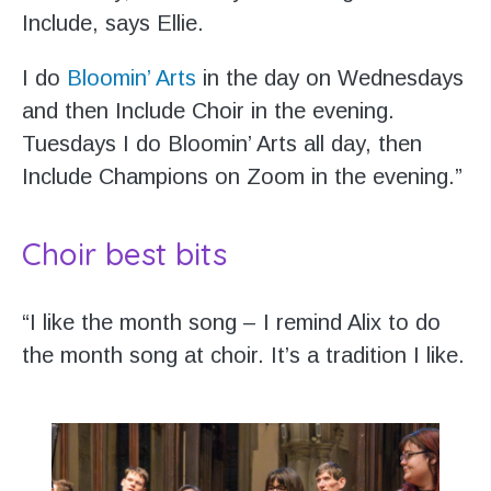
Include, says Ellie.
I do
Bloomin’ Arts
in the day on Wednesdays
and then Include Choir in the evening.
Tuesdays I do Bloomin’ Arts all day, then
Include Champions on Zoom in the evening.”
Choir best bits
“I like the month song – I remind Alix to do
the month song at choir. It’s a tradition I like.