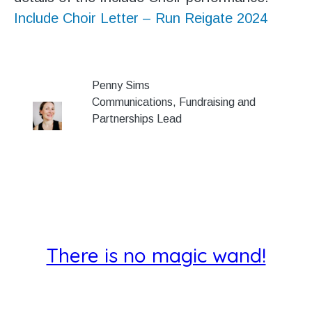
Include Choir Letter – Run Reigate 2024
Penny Sims
Communications, Fundraising and
Partnerships Lead
There is no magic wand!