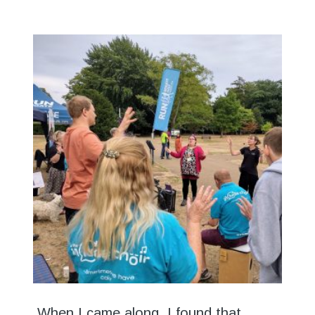
When I came along, I found that